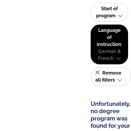
Start of
program
Language
of
instruction:
German &
French
Remove
all filters
Unfortunately,
no degree
program was
found for your