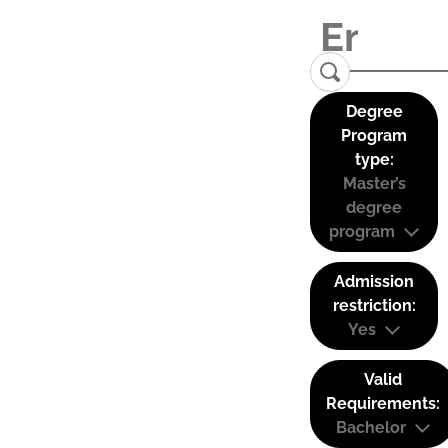
Degree
Program
type:
Master’s
degree
program
Admission
restriction:
Yes
Valid
Requirements:
Bachelor