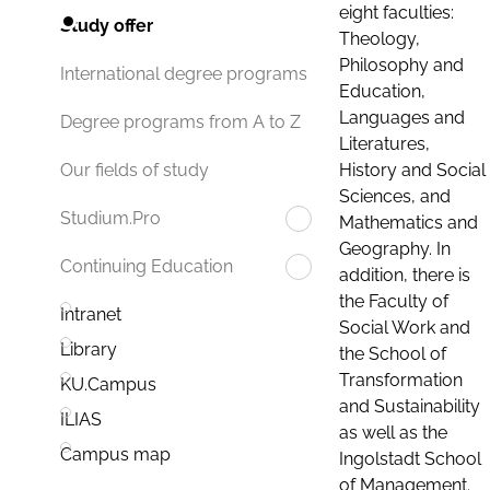
eight faculties:
Study offer
Theology,
Philosophy and
International degree programs
Education,
Languages and
Degree programs from A to Z
Literatures,
History and Social
Our fields of study
Sciences, and
Studium.Pro
Mathematics and
Geography. In
Continuing Education
addition, there is
the Faculty of
Intranet
Social Work and
Library
the School of
Transformation
KU.Campus
and Sustainability
ILIAS
as well as the
Campus map
Ingolstadt School
of Management.