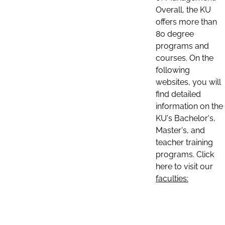
Overall, the KU
offers more than
80 degree
programs and
courses. On the
following
websites, you will
find detailed
information on the
KU's Bachelor's,
Master's, and
teacher training
programs. Click
here to visit our
faculties: