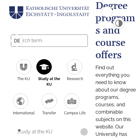
Degree
program
s and
course
DE
offers
Find out
everything you
The KU
Study at the
Research
need to know
KU
about our degree
programs,
courses, and
combinable
International
Transfer
Campus Life
subjects on this
website. Our
Study at the KU
University has