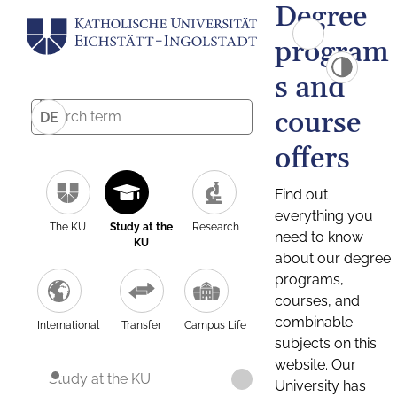
Degree
program
s and
course
DE
offers
Find out
everything you
The KU
Study at the
Research
need to know
KU
about our degree
programs,
courses, and
combinable
International
Transfer
Campus Life
subjects on this
website. Our
Study at the KU
University has