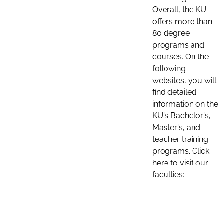
Overall, the KU
offers more than
80 degree
programs and
courses. On the
following
websites, you will
find detailed
information on the
KU's Bachelor's,
Master's, and
teacher training
programs. Click
here to visit our
faculties: