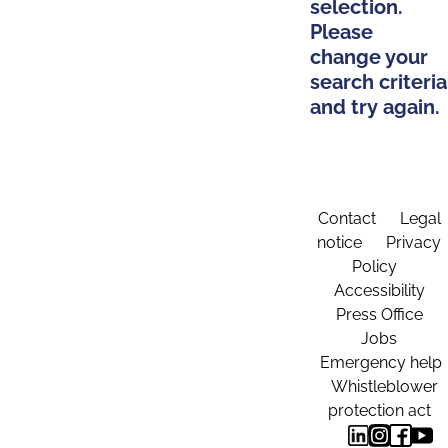
selection.
Please
change your
search criteria
and try again.
Contact
Legal
notice
Privacy
Policy
Accessibility
Press Office
Jobs
Emergency help
Whistleblower
protection act