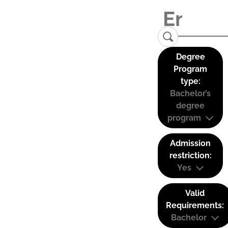
Degree
Program
type:
Bachelor’s
degree
program
Admission
restriction:
Yes
Valid
Requirements:
Bachelor