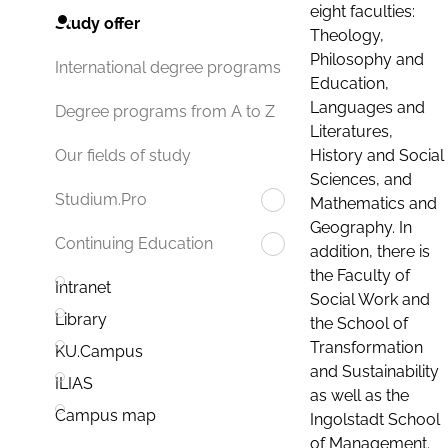
eight faculties:
Study offer
Theology,
Philosophy and
International degree programs
Education,
Languages and
Degree programs from A to Z
Literatures,
History and Social
Our fields of study
Sciences, and
Studium.Pro
Mathematics and
Geography. In
Continuing Education
addition, there is
the Faculty of
Intranet
Social Work and
Library
the School of
Transformation
KU.Campus
and Sustainability
ILIAS
as well as the
Campus map
Ingolstadt School
of Management.