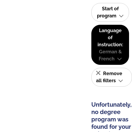
Start of
program
Language
of
instruction:
German &
French
Remove
all filters
Unfortunately,
no degree
program was
found for your