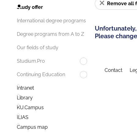
Remove all f
Study offer
International degree programs
Unfortunately,
Degree programs from A to Z
Please change 
Our fields of study
Studium.Pro
Contact
Leg
Continuing Education
Intranet
Library
KU.Campus
ILIAS
Campus map