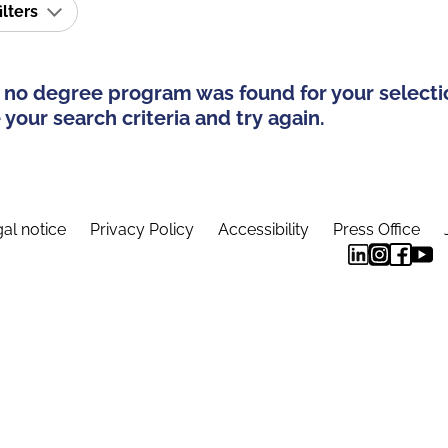
ilters
 no degree program was found for your selecti
your search criteria and try again.
al notice
Privacy Policy
Accessibility
Press Office