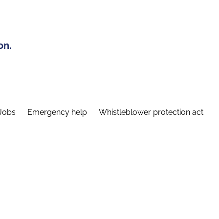
on.
Jobs
Emergency help
Whistleblower protection act