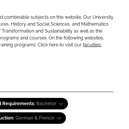
 combinable subjects on this website. Our University
tures, History and Social Sciences, and Mathematics
f Transformation and Sustainability as well as the
programs and courses. On the following websites,
raining programs. Click here to visit our
faculties:
d Requirements:
Bachelor
uction:
German & French