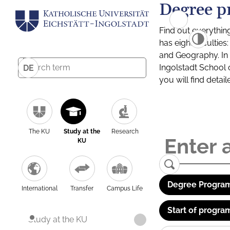
Degree p
Find out everythin
has eight facultie
and Geography. In a
Ingolstadt School 
DE
you will find detai
The KU
Study at the
Research
KU
Degree Program
International
Transfer
Campus Life
Start of progra
Study at the KU