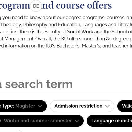
rograms and course offers
DE
g you need to know about our degree programs, courses, and
s: Theology, Philosophy and Education, Languages and Litera
ddition, there is the Faculty of Social Work and the School o
of Management. Overall, the KU offers more than 80 degree 
led information on the KU's Bachelor's, Master's, and teacher t
 type:
Magister
Admission restriction
Vali
m:
Winter and summer semester
Language of instr