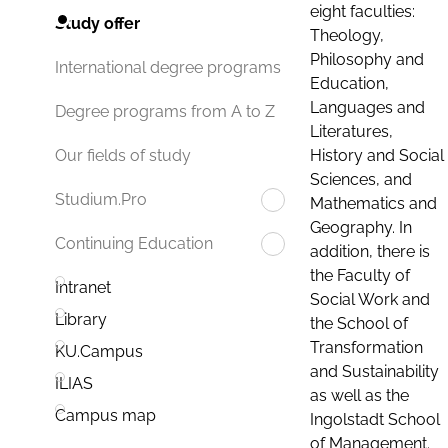
eight faculties:
Study offer
Theology,
Philosophy and
International degree programs
Education,
Languages and
Degree programs from A to Z
Literatures,
History and Social
Our fields of study
Sciences, and
Studium.Pro
Mathematics and
Geography. In
Continuing Education
addition, there is
the Faculty of
Intranet
Social Work and
Library
the School of
Transformation
KU.Campus
and Sustainability
ILIAS
as well as the
Campus map
Ingolstadt School
of Management.