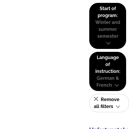
Start of
program:
Winter and
summer
semester
Language
of
instruction:
German &
French
Remove
all filters