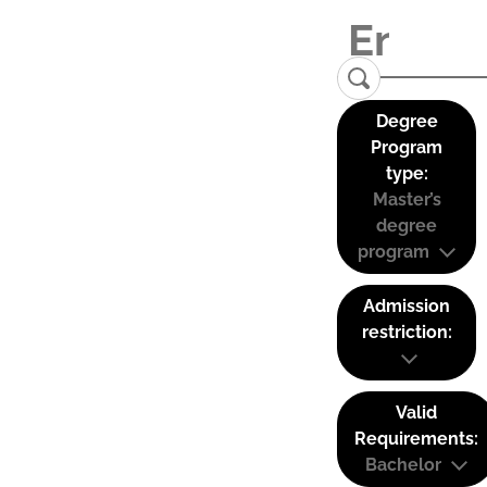
Degree
Program
type:
Master’s
degree
program
Admission
restriction:
Valid
Requirements:
Bachelor