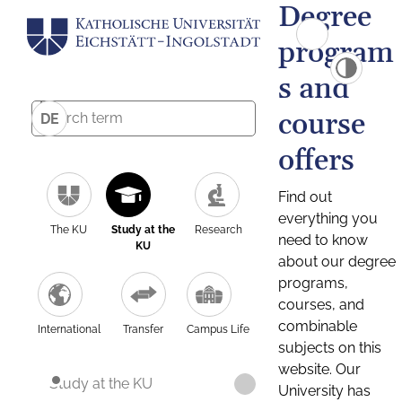
Degree
program
s and
course
DE
offers
Find out
everything you
The KU
Study at the
Research
need to know
KU
about our degree
programs,
courses, and
combinable
International
Transfer
Campus Life
subjects on this
website. Our
Study at the KU
University has