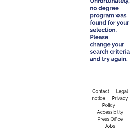
Unfortunately,
no degree
program was
found for your
selection.
Please
change your
search criteria
and try again.
Contact
Legal
notice
Privacy
Policy
Accessibility
Press Office
Jobs