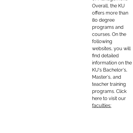
Overall, the KU
offers more than
80 degree
programs and
courses. On the
following
websites, you will
find detailed
information on the
KU's Bachelor's,
Master's, and
teacher training
programs. Click
here to visit our
faculties: