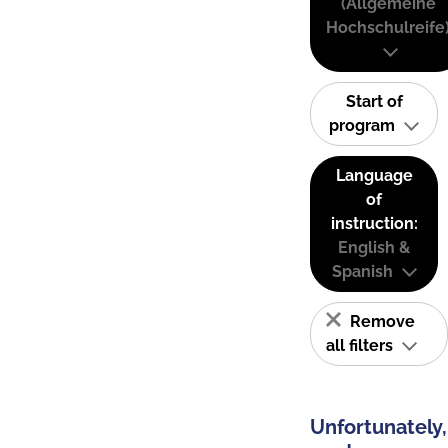
(Allgemeine
Hochschulreife
Start of
program
Language
of
instruction:
English &
Spanish
Remove
all filters
Unfortunately,