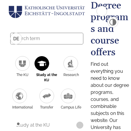
Degree
program
s and
course
DE
offers
Find out
everything you
The KU
Study at the
Research
need to know
KU
about our degree
programs,
courses, and
combinable
International
Transfer
Campus Life
subjects on this
website. Our
Study at the KU
University has