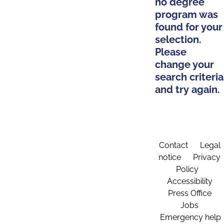
no degree
program was
found for your
selection.
Please
change your
search criteria
and try again.
Contact
Legal
notice
Privacy
Policy
Accessibility
Press Office
Jobs
Emergency help