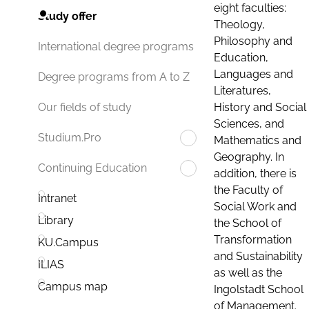
eight faculties:
Study offer
Theology,
Philosophy and
International degree programs
Education,
Languages and
Degree programs from A to Z
Literatures,
History and Social
Our fields of study
Sciences, and
Studium.Pro
Mathematics and
Geography. In
Continuing Education
addition, there is
the Faculty of
Intranet
Social Work and
Library
the School of
Transformation
KU.Campus
and Sustainability
ILIAS
as well as the
Campus map
Ingolstadt School
of Management.