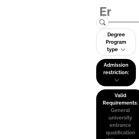
Degree
Program
type
Admission
restriction:
Valid
Requirements:
General
university
entrance
qualification