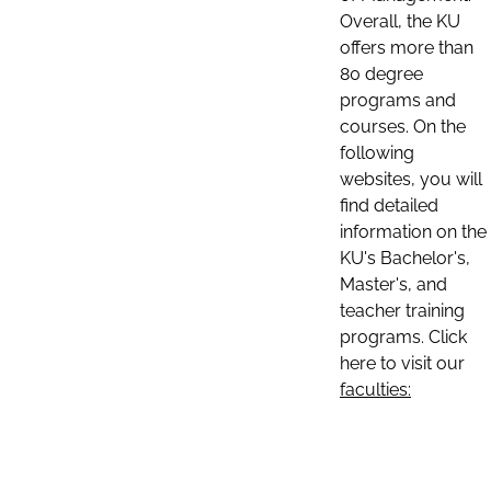
Overall, the KU
offers more than
80 degree
programs and
courses. On the
following
websites, you will
find detailed
information on the
KU's Bachelor's,
Master's, and
teacher training
programs. Click
here to visit our
faculties: