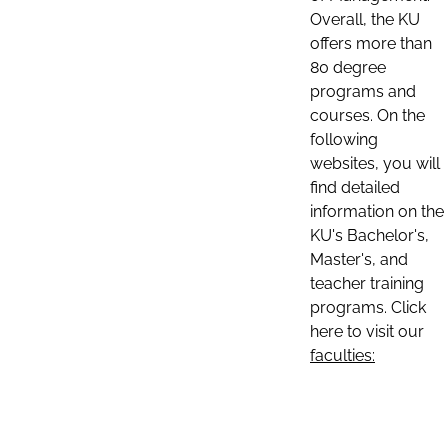
Overall, the KU
offers more than
80 degree
programs and
courses. On the
following
websites, you will
find detailed
information on the
KU's Bachelor's,
Master's, and
teacher training
programs. Click
here to visit our
faculties: