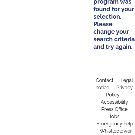
program was
found for your
selection.
Please
change your
search criteria
and try again.
Contact
Legal
notice
Privacy
Policy
Accessibility
Press Office
Jobs
Emergency help
Whistleblower