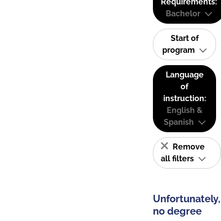
Requirements:
Bachelor
Start of
program
Language
of
instruction:
English &
Spanish
Remove
all filters
Unfortunately,
no degree