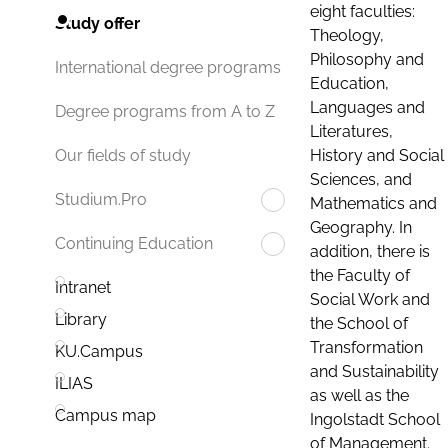
eight faculties:
Study offer
Theology,
Philosophy and
International degree programs
Education,
Languages and
Degree programs from A to Z
Literatures,
History and Social
Our fields of study
Sciences, and
Studium.Pro
Mathematics and
Geography. In
Continuing Education
addition, there is
the Faculty of
Intranet
Social Work and
Library
the School of
Transformation
KU.Campus
and Sustainability
ILIAS
as well as the
Campus map
Ingolstadt School
of Management.