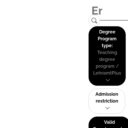
Degree
Program
type:
Teaching
degree
program /
LehramtPlus
Admission
restriction
Valid