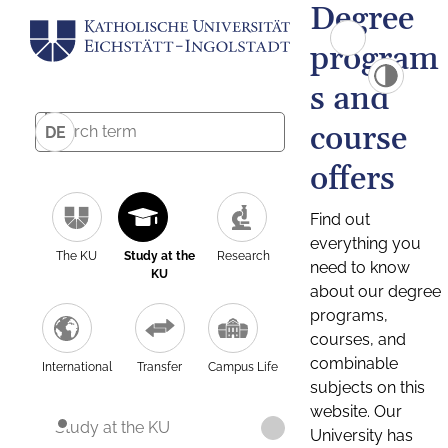
Degree
program
s and
course
DE
offers
Find out
everything you
The KU
Study at the
Research
need to know
KU
about our degree
programs,
courses, and
combinable
International
Transfer
Campus Life
subjects on this
website. Our
Study at the KU
University has