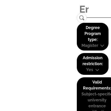
Degree
Program
type:
Magister
Admission
restriction:
Yes
Valid
Requirements
Subject-specifi
university
entrance