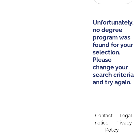
Unfortunately,
no degree
program was
found for your
selection.
Please
change your
search criteria
and try again.
Contact
Legal
notice
Privacy
Policy