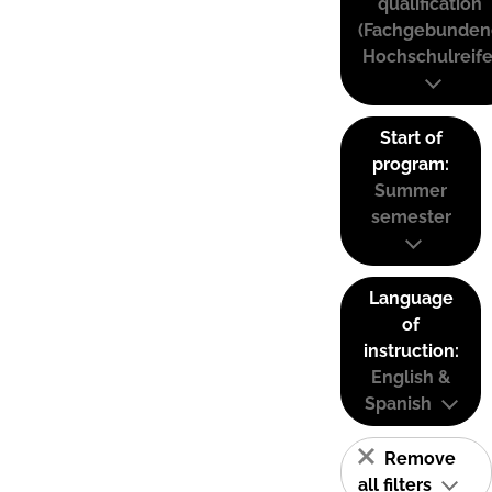
qualification
(Fachgebunden
Hochschulreife
Start of
program:
Summer
semester
Language
of
instruction:
English &
Spanish
Remove
all filters