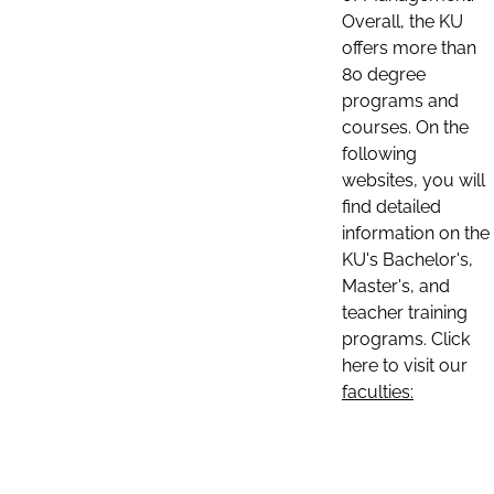
Overall, the KU
offers more than
80 degree
programs and
courses. On the
following
websites, you will
find detailed
information on the
KU's Bachelor's,
Master's, and
teacher training
programs. Click
here to visit our
faculties: