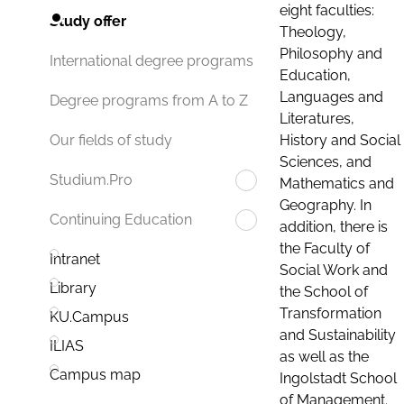
eight faculties:
Study offer
Theology,
Philosophy and
International degree programs
Education,
Languages and
Degree programs from A to Z
Literatures,
History and Social
Our fields of study
Sciences, and
Studium.Pro
Mathematics and
Geography. In
Continuing Education
addition, there is
the Faculty of
Intranet
Social Work and
Library
the School of
Transformation
KU.Campus
and Sustainability
ILIAS
as well as the
Campus map
Ingolstadt School
of Management.