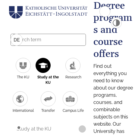
Degree
program
s and
course
DE
offers
Find out
everything you
The KU
Study at the
Research
need to know
KU
about our degree
programs,
courses, and
combinable
International
Transfer
Campus Life
subjects on this
website. Our
Study at the KU
University has