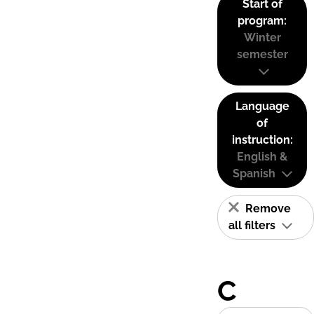
Start of
program:
Winter
semester
Language
of
instruction:
English &
Spanish
Remove
all filters
C