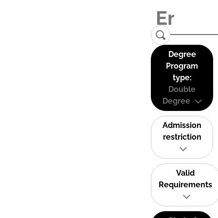
Degree
Program
type:
Double
Degree
Admission
restriction
Valid
Requirements