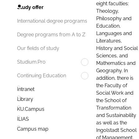
eight faculties:
Study offer
Theology,
Philosophy and
International degree programs
Education,
Languages and
Degree programs from A to Z
Literatures,
History and Social
Our fields of study
Sciences, and
Studium.Pro
Mathematics and
Geography. In
Continuing Education
addition, there is
the Faculty of
Intranet
Social Work and
Library
the School of
Transformation
KU.Campus
and Sustainability
ILIAS
as well as the
Campus map
Ingolstadt School
of Management.