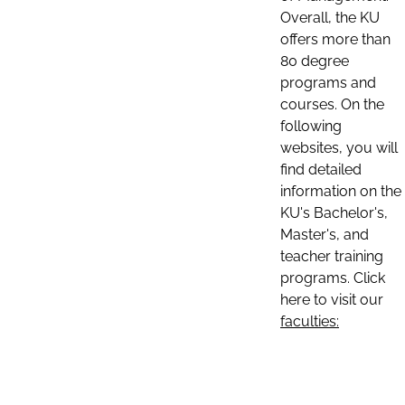
Overall, the KU
offers more than
80 degree
programs and
courses. On the
following
websites, you will
find detailed
information on the
KU's Bachelor's,
Master's, and
teacher training
programs. Click
here to visit our
faculties: