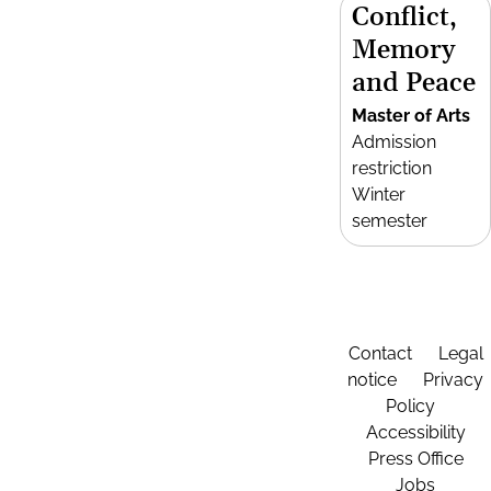
Conflict,
Memory
and Peace
Master of Arts
Admission
restriction
Winter
semester
Contact
Legal
notice
Privacy
Policy
Accessibility
Press Office
Jobs