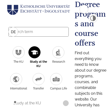
Degree
program
s and
course
DE
offers
Find out
everything you
The KU
Study at the
Research
need to know
KU
about our degree
programs,
courses, and
combinable
International
Transfer
Campus Life
subjects on this
website. Our
Study at the KU
University has