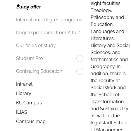
eight faculties:
Study offer
Theology,
Philosophy and
International degree programs
Education,
Languages and
Degree programs from A to Z
Literatures,
History and Social
Our fields of study
Sciences, and
Studium.Pro
Mathematics and
Geography. In
Continuing Education
addition, there is
the Faculty of
Intranet
Social Work and
Library
the School of
Transformation
KU.Campus
and Sustainability
ILIAS
as well as the
Campus map
Ingolstadt School
of Management.