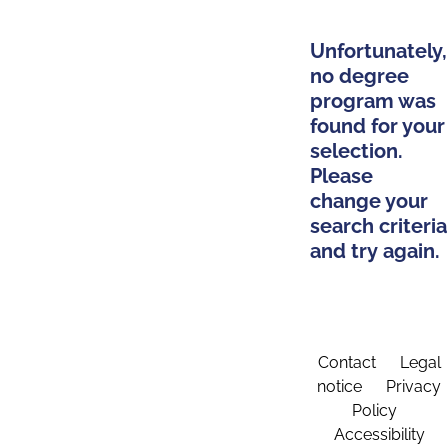
Unfortunately,
no degree
program was
found for your
selection.
Please
change your
search criteria
and try again.
Contact
Legal
notice
Privacy
Policy
Accessibility