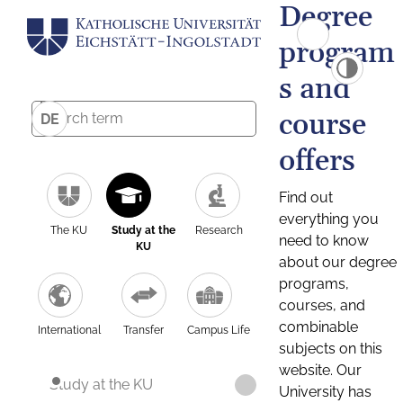
Degree
program
s and
course
DE
offers
Find out
everything you
The KU
Study at the
Research
need to know
KU
about our degree
programs,
courses, and
combinable
International
Transfer
Campus Life
subjects on this
website. Our
Study at the KU
University has