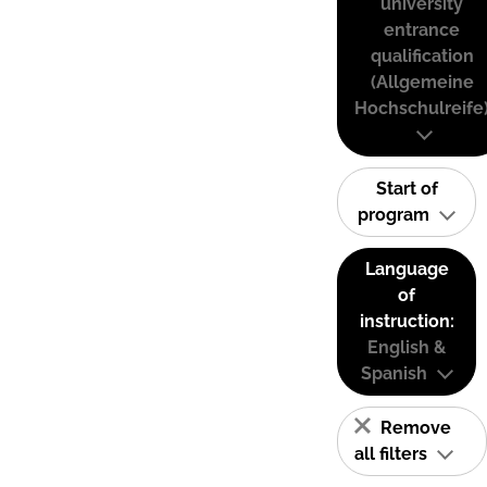
university
entrance
qualification
(Allgemeine
Hochschulreife
Start of
program
Language
of
instruction:
English &
Spanish
Remove
all filters