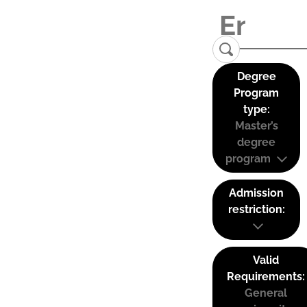
Degree
Program
type:
Master’s
degree
program
Admission
restriction:
Valid
Requirements:
General