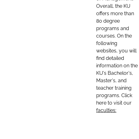
Overall, the KU
offers more than
80 degree
programs and
courses. On the
following
websites, you will
find detailed
information on the
KU's Bachelor's,
Master's, and
teacher training
programs. Click
here to visit our
faculties: