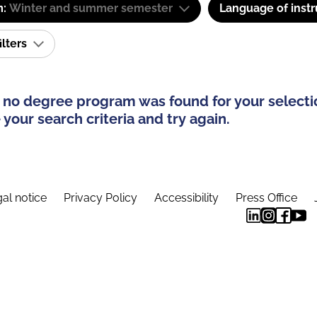
m:
Winter and summer semester
Language of instr
ilters
 no degree program was found for your selecti
your search criteria and try again.
al notice
Privacy Policy
Accessibility
Press Office