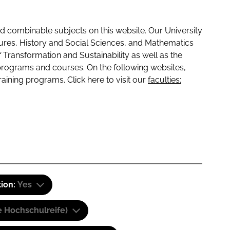
 combinable subjects on this website. Our University
tures, History and Social Sciences, and Mathematics
f Transformation and Sustainability as well as the
programs and courses. On the following websites,
raining programs. Click here to visit our
faculties:
tion:
Yes
e Hochschulreife)