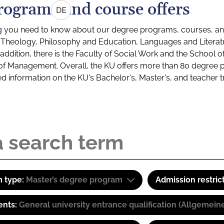
rograms and course offers
DE
g you need to know about our degree programs, courses, and
s: Theology, Philosophy and Education, Languages and Litera
ddition, there is the Faculty of Social Work and the School o
of Management. Overall, the KU offers more than 80 degree 
led information on the KU's Bachelor's, Master's, and teacher t
 type:
Master’s degree program
Admission restric
ents:
General university entrance qualification (Allgemein