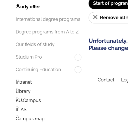
Start of progra
Study offer
Remove all f
International degree programs
Degree programs from A to Z
Unfortunately,
Our fields of study
Please change 
Studium.Pro
Continuing Education
Contact
Leg
Intranet
Library
KU.Campus
ILIAS
Campus map