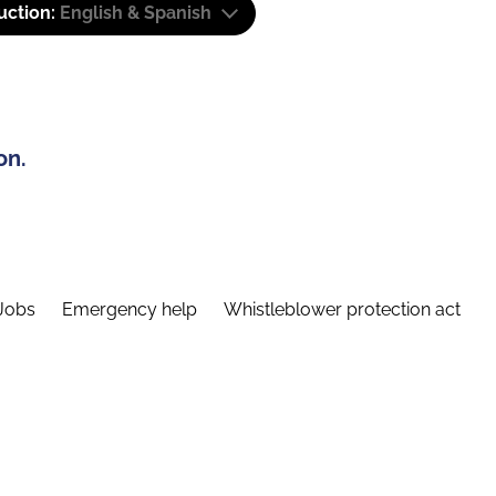
uction:
English & Spanish
on.
Jobs
Emergency help
Whistleblower protection act