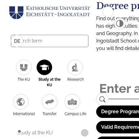
Degree p
Find out everythin
has eight facultie
and Geography. In a
Ingolstadt School 
DE
you will find detai
The KU
Study at the
Research
KU
Degree Program
International
Transfer
Campus Life
Valid Requirem
Study at the KU