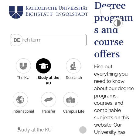
Degree
program
s and
course
DE
offers
Find out
everything you
The KU
Study at the
Research
need to know
KU
about our degree
programs,
courses, and
combinable
International
Transfer
Campus Life
subjects on this
website. Our
Study at the KU
University has