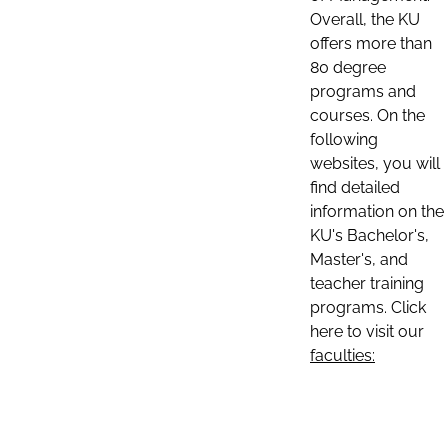
Overall, the KU
offers more than
80 degree
programs and
courses. On the
following
websites, you will
find detailed
information on the
KU's Bachelor's,
Master's, and
teacher training
programs. Click
here to visit our
faculties: