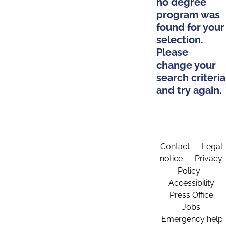
no degree
program was
found for your
selection.
Please
change your
search criteria
and try again.
Contact
Legal
notice
Privacy
Policy
Accessibility
Press Office
Jobs
Emergency help