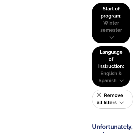
Start of
program:
Winter
semester
Language
of
instruction:
English &
Spanish
Remove
all filters
Unfortunately,