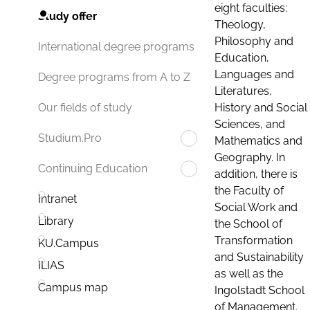
eight faculties:
Study offer
Theology,
Philosophy and
International degree programs
Education,
Languages and
Degree programs from A to Z
Literatures,
History and Social
Our fields of study
Sciences, and
Studium.Pro
Mathematics and
Geography. In
Continuing Education
addition, there is
the Faculty of
Intranet
Social Work and
Library
the School of
Transformation
KU.Campus
and Sustainability
ILIAS
as well as the
Campus map
Ingolstadt School
of Management.