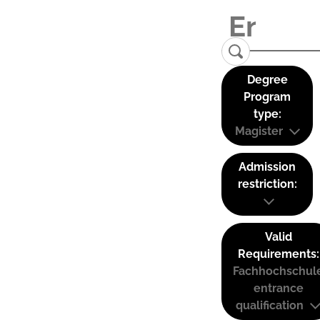
Degree
Program
type:
Magister
Admission
restriction:
Valid
Requirements:
Fachhochschul
entrance
qualification