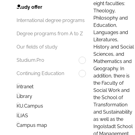
eight faculties:
Study offer
Theology,
Philosophy and
International degree programs
Education,
Languages and
Degree programs from A to Z
Literatures,
History and Social
Our fields of study
Sciences, and
Studium.Pro
Mathematics and
Geography. In
Continuing Education
addition, there is
the Faculty of
Intranet
Social Work and
Library
the School of
Transformation
KU.Campus
and Sustainability
ILIAS
as well as the
Campus map
Ingolstadt School
of Management.