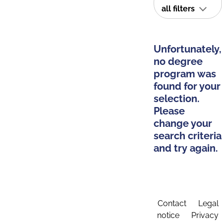
all filters
Unfortunately,
no degree
program was
found for your
selection.
Please
change your
search criteria
and try again.
Contact
Legal
notice
Privacy