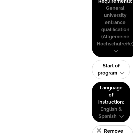
Requirements:
General
university
entrance
qualification
(Allgemeine
Hochschulreife
Start of
program
Language
of
instruction:
English &
Spanish
Remove