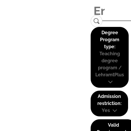
Degree
Program
type:
Teaching
degree
program /
LehramtPlus
Admission
restriction:
Yes
Valid