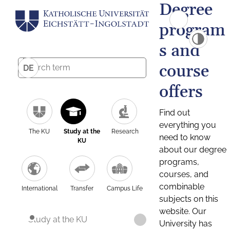
Degree
program
s and
course
DE
offers
Find out
everything you
The KU
Study at the
Research
need to know
KU
about our degree
programs,
courses, and
combinable
International
Transfer
Campus Life
subjects on this
website. Our
Study at the KU
University has