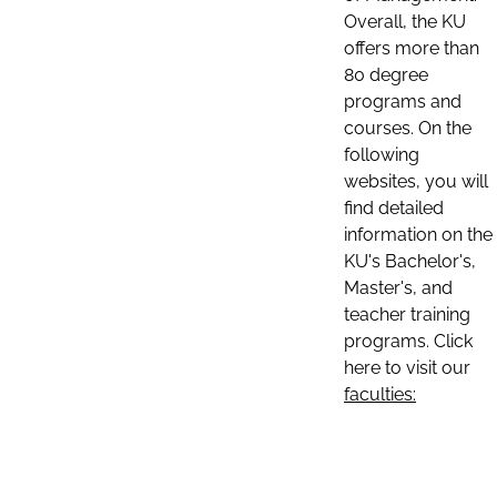
Overall, the KU
offers more than
80 degree
programs and
courses. On the
following
websites, you will
find detailed
information on the
KU's Bachelor's,
Master's, and
teacher training
programs. Click
here to visit our
faculties: