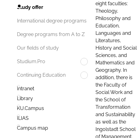
eight faculties:
Study offer
Theology,
Philosophy and
International degree programs
Education,
Languages and
Degree programs from A to Z
Literatures,
History and Social
Our fields of study
Sciences, and
Studium.Pro
Mathematics and
Geography. In
Continuing Education
addition, there is
the Faculty of
Intranet
Social Work and
Library
the School of
Transformation
KU.Campus
and Sustainability
ILIAS
as well as the
Campus map
Ingolstadt School
of Management.