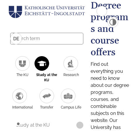
Degree
program
s and
course
DE
offers
Find out
everything you
The KU
Study at the
Research
need to know
KU
about our degree
programs,
courses, and
combinable
International
Transfer
Campus Life
subjects on this
website. Our
Study at the KU
University has