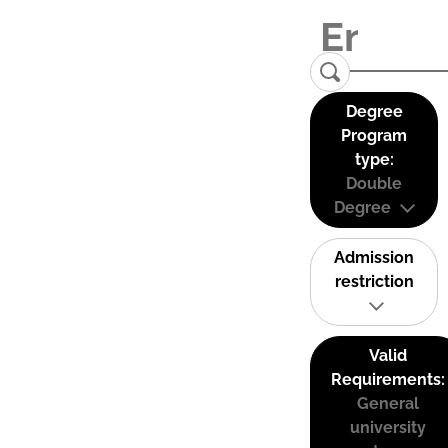
Degree
Program
type:
Double
Degree
Admission
restriction
Valid
Requirements:
General
university