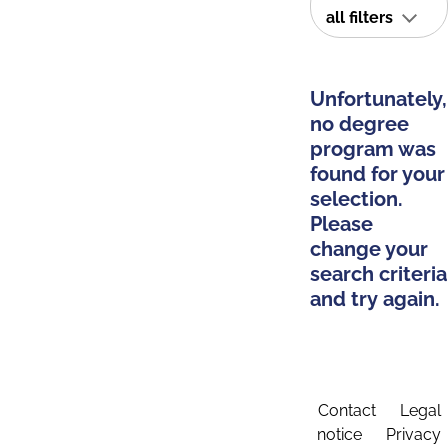
all filters
Unfortunately,
no degree
program was
found for your
selection.
Please
change your
search criteria
and try again.
Contact
Legal
notice
Privacy