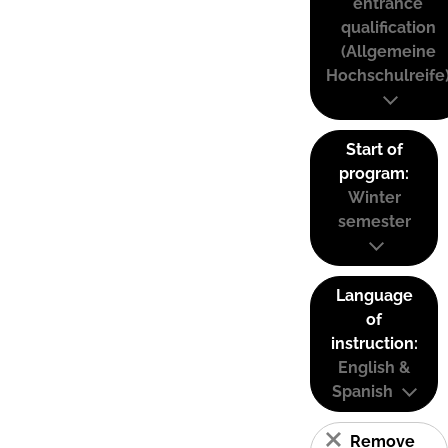
entrance
qualification
(Allgemeine
Hochschulreife
Start of
program:
Winter
semester
Language
of
instruction:
English &
Spanish
Remove