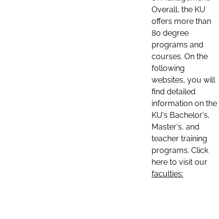
Overall, the KU
offers more than
80 degree
programs and
courses. On the
following
websites, you will
find detailed
information on the
KU's Bachelor's,
Master's, and
teacher training
programs. Click
here to visit our
faculties: