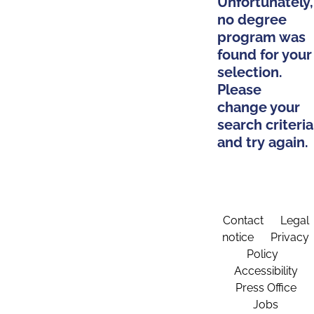
Unfortunately,
no degree
program was
found for your
selection.
Please
change your
search criteria
and try again.
Contact
Legal
notice
Privacy
Policy
Accessibility
Press Office
Jobs