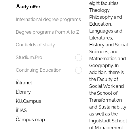
eight faculties:
Study offer
Theology,
Philosophy and
International degree programs
Education,
Languages and
Degree programs from A to Z
Literatures,
History and Social
Our fields of study
Sciences, and
Studium.Pro
Mathematics and
Geography. In
Continuing Education
addition, there is
the Faculty of
Intranet
Social Work and
Library
the School of
Transformation
KU.Campus
and Sustainability
ILIAS
as well as the
Campus map
Ingolstadt School
of Management.