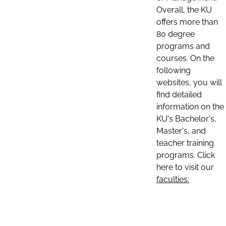
Overall, the KU
offers more than
80 degree
programs and
courses. On the
following
websites, you will
find detailed
information on the
KU's Bachelor's,
Master's, and
teacher training
programs. Click
here to visit our
faculties: