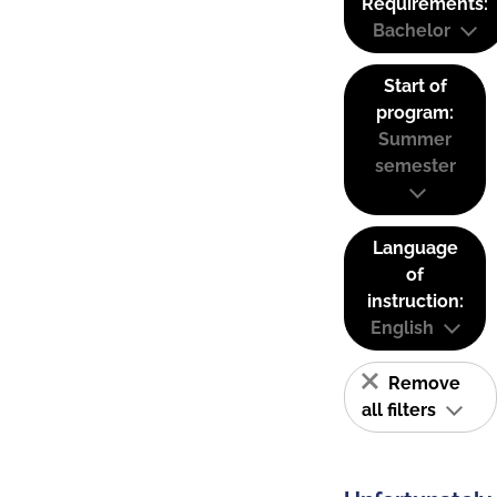
Requirements:
Bachelor
Start of
program:
Summer
semester
Language
of
instruction:
English
Remove
all filters