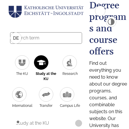
Degree
program
s and
course
DE
offers
Find out
everything you
The KU
Study at the
Research
need to know
KU
about our degree
programs,
courses, and
combinable
International
Transfer
Campus Life
subjects on this
website. Our
Study at the KU
University has