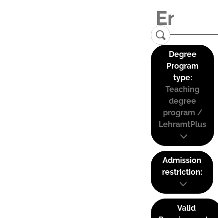
Degree
Program
type:
Teaching
degree
program /
LehramtPlus
Admission
restriction:
Valid