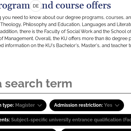
rograms and course offers
DE
g you need to know about our degree programs, courses, and
s: Theology, Philosophy and Education, Languages and Litera
ddition, there is the Faculty of Social Work and the School o
of Management. Overall, the KU offers more than 80 degree 
led information on the KU's Bachelor's, Master's, and teacher t
 type:
Magister
Admission restriction:
Yes
ents:
Subject-specific university entrance qualification 