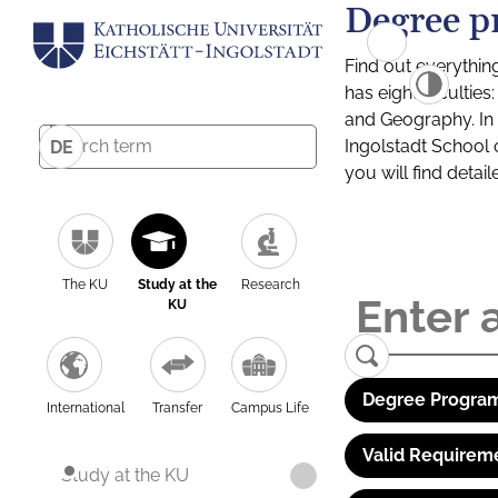
Degree p
Find out everythin
has eight facultie
and Geography. In a
Ingolstadt School 
DE
you will find detai
The KU
Study at the
Research
KU
Degree Program
International
Transfer
Campus Life
Valid Requirem
Study at the KU