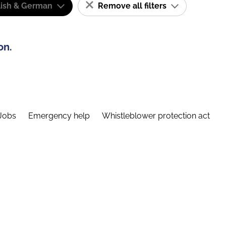
lish & German
Remove all filters
on.
Jobs
Emergency help
Whistleblower protection act