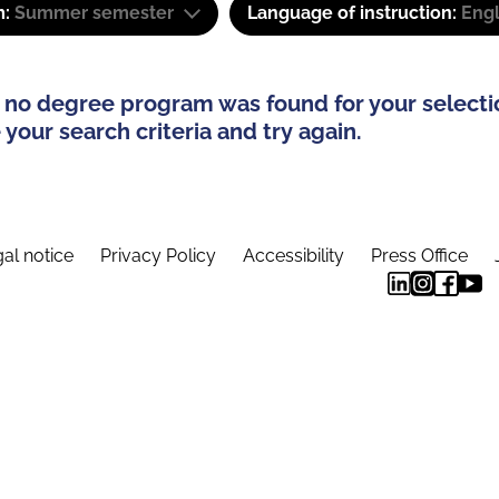
m:
Summer semester
Language of instruction:
Eng
 no degree program was found for your selecti
your search criteria and try again.
al notice
Privacy Policy
Accessibility
Press Office