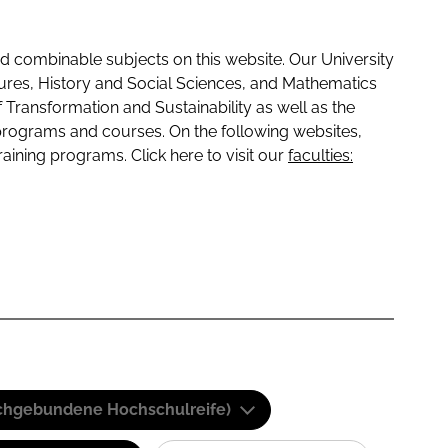
 combinable subjects on this website. Our University
tures, History and Social Sciences, and Mathematics
f Transformation and Sustainability as well as the
programs and courses. On the following websites,
raining programs. Click here to visit our
faculties:
(Fachgebundene Hochschulreife)