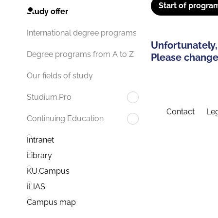
Start of progra
Study offer
International degree programs
Unfortunately,
Degree programs from A to Z
Please change 
Our fields of study
Studium.Pro
Contact
Leg
Continuing Education
Intranet
Library
KU.Campus
ILIAS
Campus map