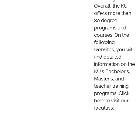
Overall, the KU
offers more than
80 degree
programs and
courses. On the
following
websites, you will
find detailed
information on the
KU's Bachelor's,
Master's, and
teacher training
programs. Click
here to visit our
faculties: