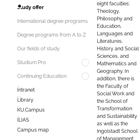
eight faculties:
Study offer
Theology,
Philosophy and
International degree programs
Education,
Languages and
Degree programs from A to Z
Literatures,
History and Social
Our fields of study
Sciences, and
Studium.Pro
Mathematics and
Geography. In
Continuing Education
addition, there is
the Faculty of
Intranet
Social Work and
Library
the School of
Transformation
KU.Campus
and Sustainability
ILIAS
as well as the
Campus map
Ingolstadt School
of Management.