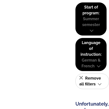
Start of
program:
Summer
semester
Language
of
instruction:
German &
French
Remove
all filters
Unfortunately,