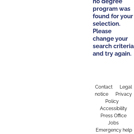
no degree
program was
found for your
selection.
Please
change your
search criteria
and try again.
Contact
Legal
notice
Privacy
Policy
Accessibility
Press Office
Jobs
Emergency help