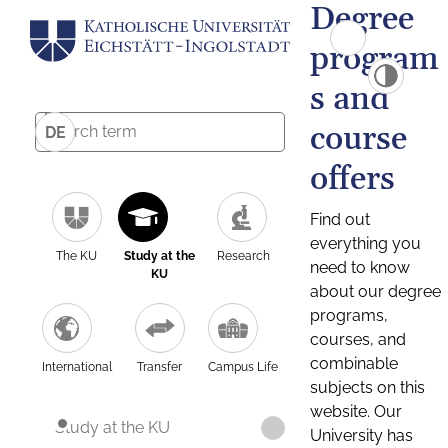
Degree
program
s and
course
DE
offers
Find out
everything you
The KU
Study at the
Research
need to know
KU
about our degree
programs,
courses, and
combinable
International
Transfer
Campus Life
subjects on this
website. Our
Study at the KU
University has