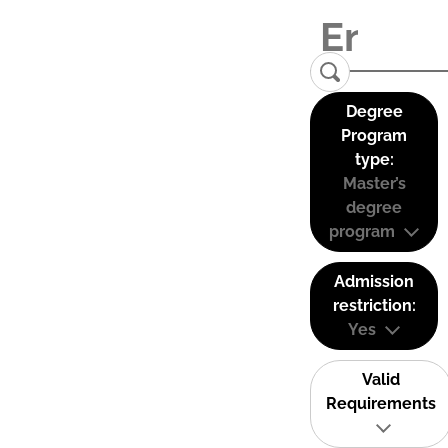
Degree
Program
type:
Master’s
degree
program
Admission
restriction:
Yes
Valid
Requirements