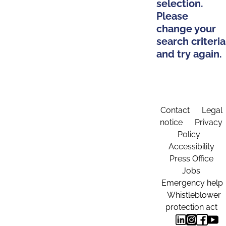
selection.
Please
change your
search criteria
and try again.
Contact
Legal
notice
Privacy
Policy
Accessibility
Press Office
Jobs
Emergency help
Whistleblower
protection act