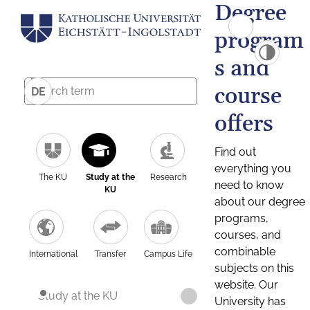
Degree
program
s and
course
DE
offers
Find out
everything you
The KU
Study at the
Research
need to know
KU
about our degree
programs,
courses, and
combinable
International
Transfer
Campus Life
subjects on this
website. Our
Study at the KU
University has