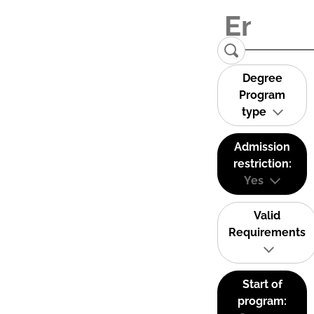
Degree
Program
type
Admission
restriction:
Yes
Valid
Requirements
Start of
program: