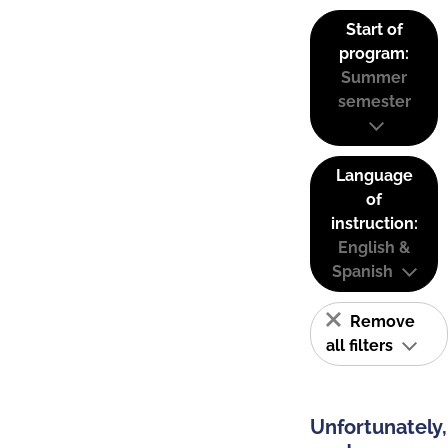
Start of
program:
Summer
semester
Language
of
instruction:
English &
Spanish
Remove
all filters
Unfortunately,