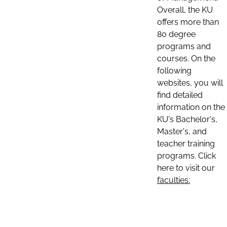
Overall, the KU
offers more than
80 degree
programs and
courses. On the
following
websites, you will
find detailed
information on the
KU's Bachelor's,
Master's, and
teacher training
programs. Click
here to visit our
faculties: