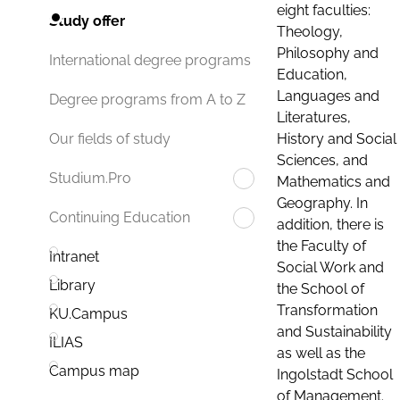
eight faculties:
Study offer
Theology,
Philosophy and
International degree programs
Education,
Languages and
Degree programs from A to Z
Literatures,
History and Social
Our fields of study
Sciences, and
Studium.Pro
Mathematics and
Geography. In
Continuing Education
addition, there is
the Faculty of
Intranet
Social Work and
Library
the School of
Transformation
KU.Campus
and Sustainability
ILIAS
as well as the
Campus map
Ingolstadt School
of Management.