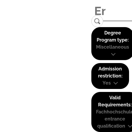
Degree
Program type:
Miscellaneous
Admission
restriction:
Yes
Valid
Requirements:
Fachhochschul
entrance
qualification