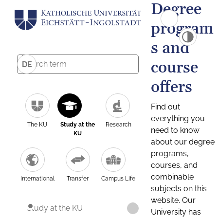
Degree
program
s and
course
DE
offers
Find out
everything you
The KU
Study at the
Research
need to know
KU
about our degree
programs,
courses, and
combinable
International
Transfer
Campus Life
subjects on this
website. Our
Study at the KU
University has