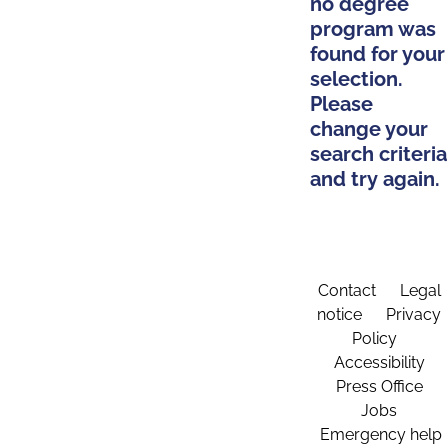
no degree
program was
found for your
selection.
Please
change your
search criteria
and try again.
Contact
Legal
notice
Privacy
Policy
Accessibility
Press Office
Jobs
Emergency help