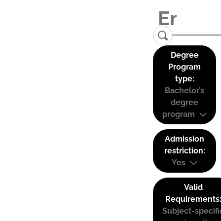
Degree
Program
type:
Bachelor’s
degree
program
Admission
restriction:
Yes
Valid
Requirements
Subject-specifi