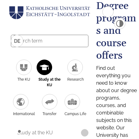
Degree
program
s and
course
DE
offers
Find out
everything you
The KU
Study at the
Research
need to know
KU
about our degree
programs,
courses, and
combinable
International
Transfer
Campus Life
subjects on this
website. Our
Study at the KU
University has