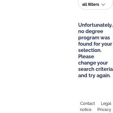
all filters
Unfortunately,
no degree
program was
found for your
selection.
Please
change your
search criteria
and try again.
Contact
Legal
notice
Privacy