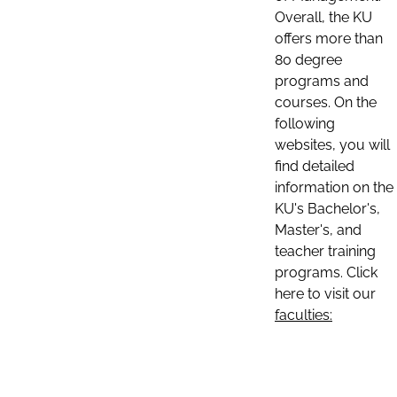
Overall, the KU
offers more than
80 degree
programs and
courses. On the
following
websites, you will
find detailed
information on the
KU's Bachelor's,
Master's, and
teacher training
programs. Click
here to visit our
faculties: