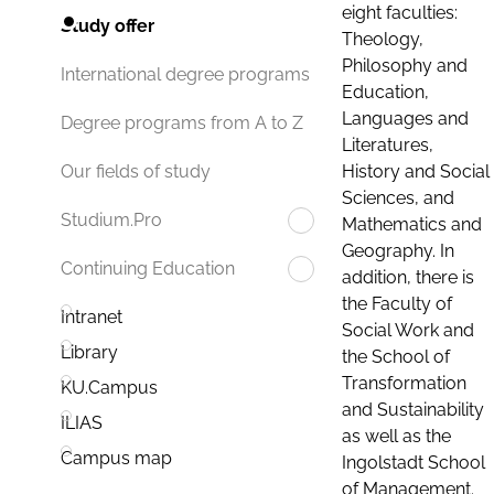
eight faculties:
Study offer
Theology,
Philosophy and
International degree programs
Education,
Languages and
Degree programs from A to Z
Literatures,
History and Social
Our fields of study
Sciences, and
Studium.Pro
Mathematics and
Geography. In
Continuing Education
addition, there is
the Faculty of
Intranet
Social Work and
Library
the School of
Transformation
KU.Campus
and Sustainability
ILIAS
as well as the
Campus map
Ingolstadt School
of Management.