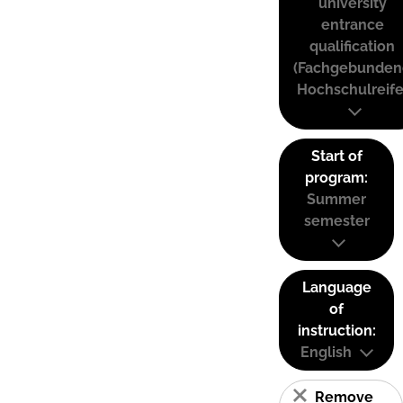
university
entrance
qualification
(Fachgebunden
Hochschulreife
Start of
program:
Summer
semester
Language
of
instruction:
English
Remove