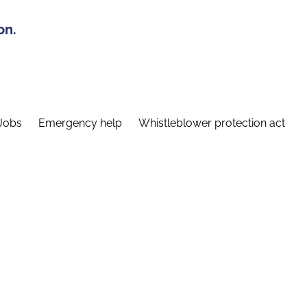
on.
Jobs
Emergency help
Whistleblower protection act