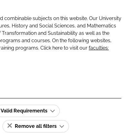
 combinable subjects on this website. Our University
tures, History and Social Sciences, and Mathematics
f Transformation and Sustainability as well as the
programs and courses. On the following websites,
raining programs. Click here to visit our
faculties:
Valid Requirements
Remove all filters