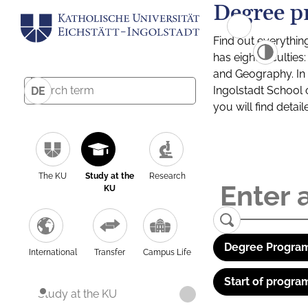
Degree p
Find out everythin
has eight facultie
and Geography. In a
Ingolstadt School 
DE
you will find detai
The KU
Study at the
Research
KU
Degree Program
International
Transfer
Campus Life
Start of progra
Study at the KU