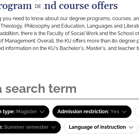
rograms and course offers
DE
g you need to know about our degree programs, courses, and
s: Theology, Philosophy and Education, Languages and Litera
ddition, there is the Faculty of Social Work and the School o
of Management. Overall, the KU offers more than 80 degree 
led information on the KU's Bachelor's, Master's, and teacher t
 type:
Magister
Admission restriction:
Yes
m:
Summer semester
Language of instruction