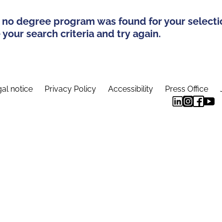
 no degree program was found for your selecti
your search criteria and try again.
al notice
Privacy Policy
Accessibility
Press Office