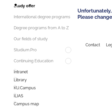
Study offer
Unfortunately,
Please change 
International degree programs
Degree programs from A to Z
Our fields of study
Contact
Leg
Studium.Pro
Continuing Education
Intranet
Library
KU.Campus
ILIAS
Campus map