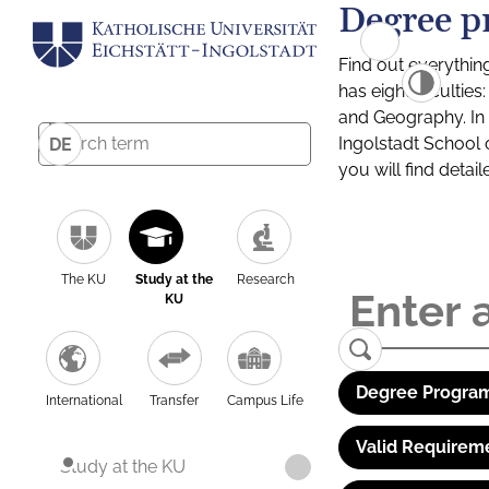
Degree p
Find out everythin
has eight facultie
and Geography. In a
Ingolstadt School 
DE
you will find detai
The KU
Study at the
Research
KU
Degree Program
International
Transfer
Campus Life
Valid Requirem
Study at the KU