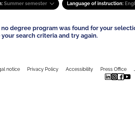
m:
Summer semester
Language of instruction:
Engl
 no degree program was found for your selecti
your search criteria and try again.
al notice
Privacy Policy
Accessibility
Press Office