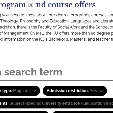
rograms and course offers
DE
g you need to know about our degree programs, courses, and
s: Theology, Philosophy and Education, Languages and Litera
ddition, there is the Faculty of Social Work and the School o
of Management. Overall, the KU offers more than 80 degree 
led information on the KU's Bachelor's, Master's, and teacher t
 type:
Magister
Admission restriction:
Yes
ents:
Subject-specific university entrance qualification 