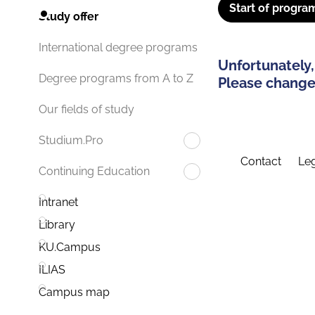
Start of progra
Study offer
International degree programs
Unfortunately,
Degree programs from A to Z
Please change 
Our fields of study
Studium.Pro
Contact
Leg
Continuing Education
Intranet
Library
KU.Campus
ILIAS
Campus map