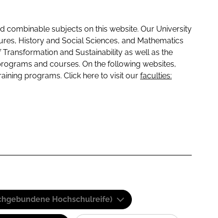
 combinable subjects on this website. Our University
tures, History and Social Sciences, and Mathematics
f Transformation and Sustainability as well as the
programs and courses. On the following websites,
raining programs. Click here to visit our
faculties:
(Fachgebundene Hochschulreife)