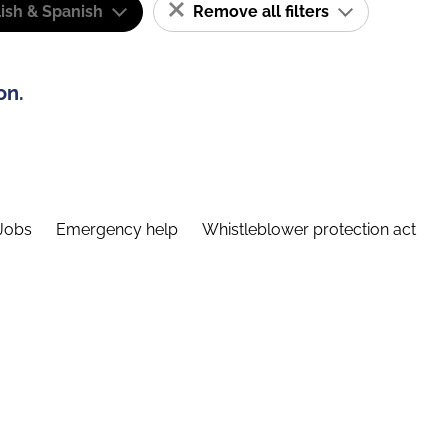
ish & Spanish
Remove all filters
on.
Jobs
Emergency help
Whistleblower protection act