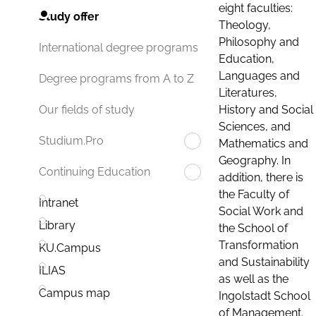
eight faculties:
Study offer
Theology,
Philosophy and
International degree programs
Education,
Languages and
Degree programs from A to Z
Literatures,
History and Social
Our fields of study
Sciences, and
Studium.Pro
Mathematics and
Geography. In
Continuing Education
addition, there is
the Faculty of
Intranet
Social Work and
Library
the School of
Transformation
KU.Campus
and Sustainability
ILIAS
as well as the
Campus map
Ingolstadt School
of Management.