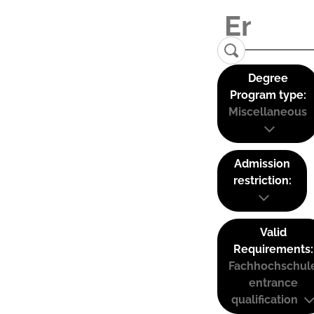
Degree
Program type:
Miscellaneous
Admission
restriction:
Valid
Requirements:
Fachhochschul
entrance
qualification