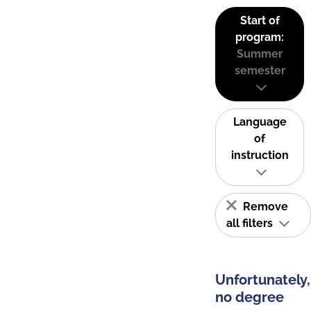
Start of
program:
Summer
semester
Language
of
instruction
Remove
all filters
Unfortunately,
no degree