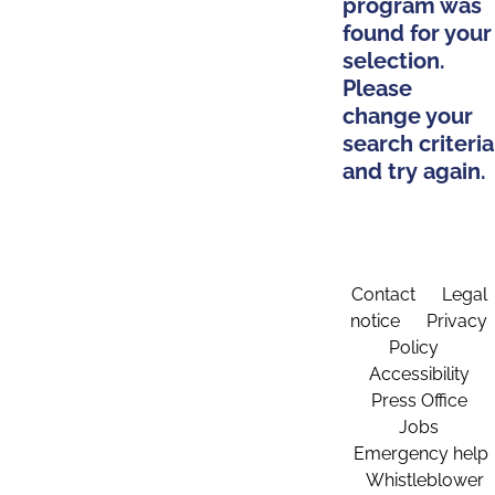
program was
found for your
selection.
Please
change your
search criteria
and try again.
Contact
Legal
notice
Privacy
Policy
Accessibility
Press Office
Jobs
Emergency help
Whistleblower