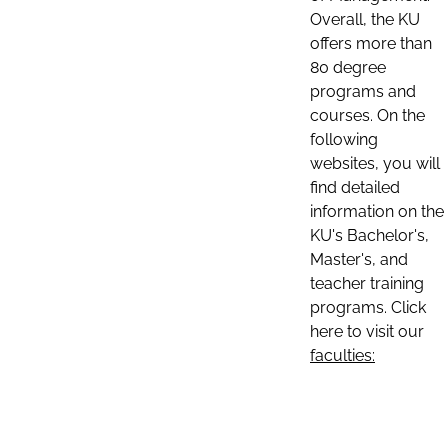
Overall, the KU
offers more than
80 degree
programs and
courses. On the
following
websites, you will
find detailed
information on the
KU's Bachelor's,
Master's, and
teacher training
programs. Click
here to visit our
faculties: