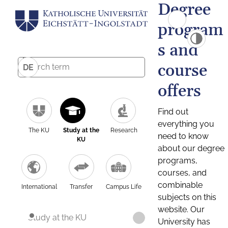
Degree
program
s and
course
DE
offers
Find out
everything you
The KU
Study at the
Research
need to know
KU
about our degree
programs,
courses, and
combinable
International
Transfer
Campus Life
subjects on this
website. Our
Study at the KU
University has