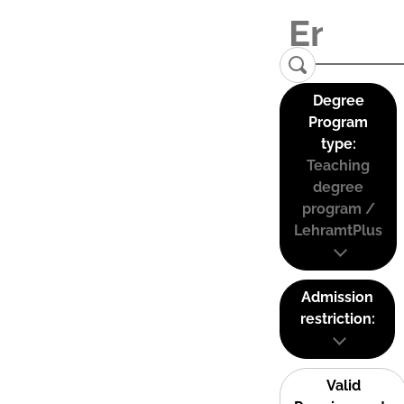
Degree
Program
type:
Teaching
degree
program /
LehramtPlus
Admission
restriction:
Valid