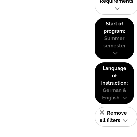
Requirements
Start of
program:
Summer
semester
Language
of
instruction:
German &
English
Remove
all filters