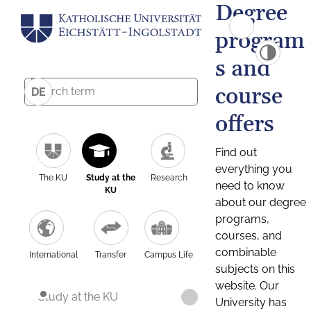
Degree
program
s and
course
DE
offers
Find out
everything you
The KU
Study at the
Research
need to know
KU
about our degree
programs,
courses, and
combinable
International
Transfer
Campus Life
subjects on this
website. Our
Study at the KU
University has