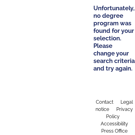
Unfortunately,
no degree
program was
found for your
selection.
Please
change your
search criteria
and try again.
Contact
Legal
notice
Privacy
Policy
Accessibility
Press Office