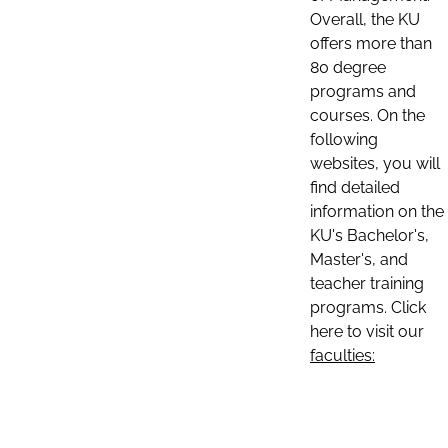
Overall, the KU
offers more than
80 degree
programs and
courses. On the
following
websites, you will
find detailed
information on the
KU's Bachelor's,
Master's, and
teacher training
programs. Click
here to visit our
faculties: