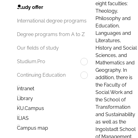
eight faculties:
Study offer
Theology,
Philosophy and
International degree programs
Education,
Languages and
Degree programs from A to Z
Literatures,
History and Social
Our fields of study
Sciences, and
Studium.Pro
Mathematics and
Geography. In
Continuing Education
addition, there is
the Faculty of
Intranet
Social Work and
Library
the School of
Transformation
KU.Campus
and Sustainability
ILIAS
as well as the
Campus map
Ingolstadt School
of Management.