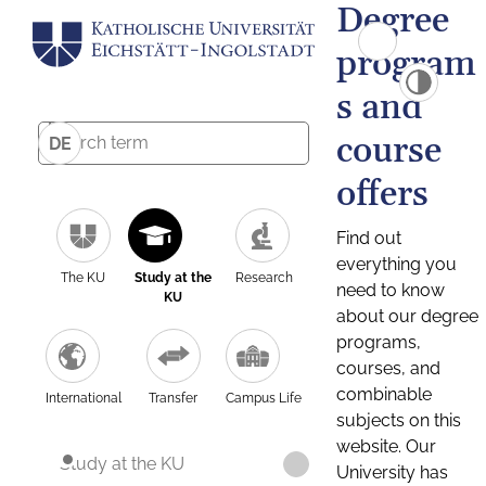
Degree
program
s and
course
DE
offers
Find out
everything you
The KU
Study at the
Research
need to know
KU
about our degree
programs,
courses, and
combinable
International
Transfer
Campus Life
subjects on this
website. Our
Study at the KU
University has