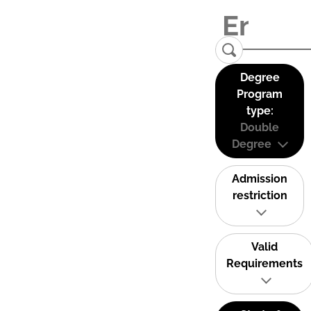
Degree
Program
type:
Double
Degree
Admission
restriction
Valid
Requirements