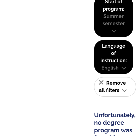
Start of
program:
Summer
semester
Language
of
instruction:
English
Remove
all filters
Unfortunately,
no degree
program was