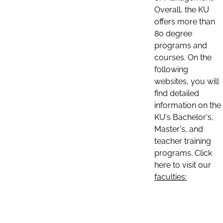
Overall, the KU
offers more than
80 degree
programs and
courses. On the
following
websites, you will
find detailed
information on the
KU's Bachelor's,
Master's, and
teacher training
programs. Click
here to visit our
faculties: