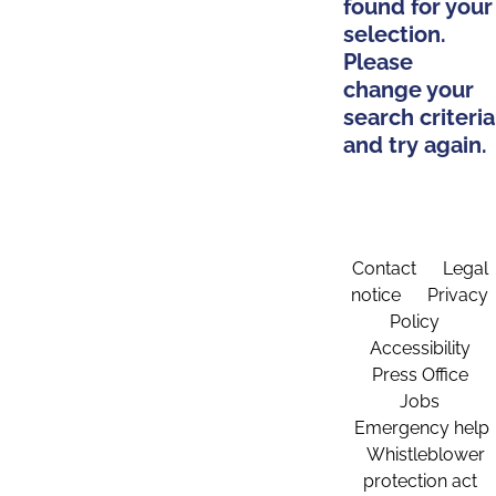
found for your
selection.
Please
change your
search criteria
and try again.
Contact
Legal
notice
Privacy
Policy
Accessibility
Press Office
Jobs
Emergency help
Whistleblower
protection act