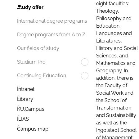
eight faculties:
Study offer
Theology,
Philosophy and
International degree programs
Education,
Languages and
Degree programs from A to Z
Literatures,
History and Social
Our fields of study
Sciences, and
Studium.Pro
Mathematics and
Geography. In
Continuing Education
addition, there is
the Faculty of
Intranet
Social Work and
Library
the School of
Transformation
KU.Campus
and Sustainability
ILIAS
as well as the
Campus map
Ingolstadt School
of Management.