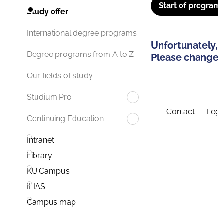
Start of progra
Study offer
International degree programs
Unfortunately,
Degree programs from A to Z
Please change 
Our fields of study
Studium.Pro
Contact
Leg
Continuing Education
Intranet
Library
KU.Campus
ILIAS
Campus map