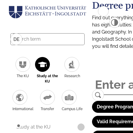
Degree p
Find out everythin
has eight facultie
and Geography. In a
Ingolstadt School 
DE
you will find detai
The KU
Study at the
Research
KU
Degree Program
International
Transfer
Campus Life
Valid Requirem
Study at the KU