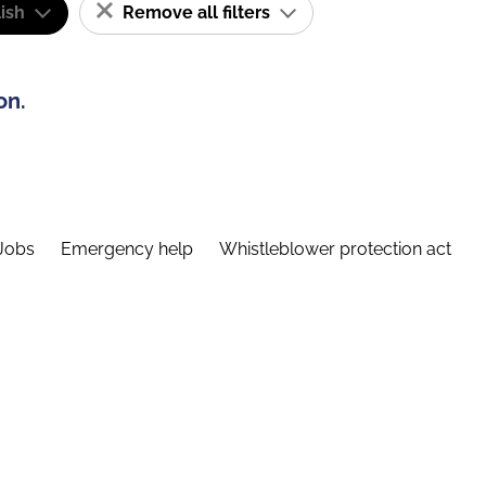
ish
Remove all filters
on.
Jobs
Emergency help
Whistleblower protection act