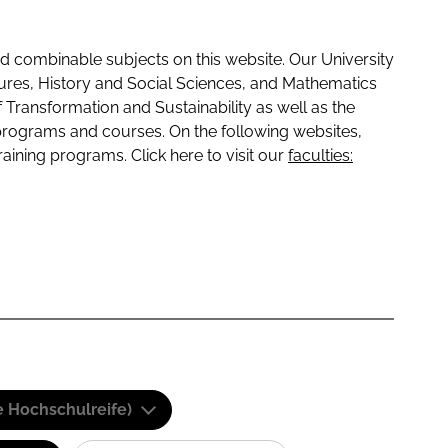
 combinable subjects on this website. Our University
tures, History and Social Sciences, and Mathematics
f Transformation and Sustainability as well as the
programs and courses. On the following websites,
raining programs. Click here to visit our
faculties:
e Hochschulreife)