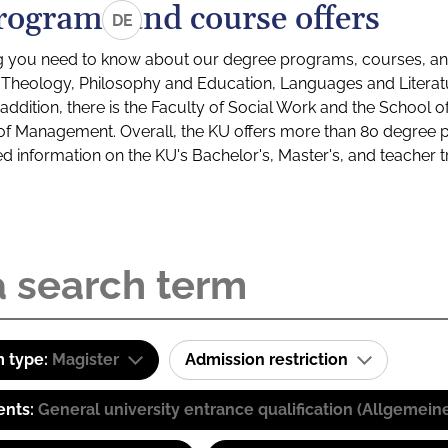
rograms and course offers
DE
g you need to know about our degree programs, courses, and
s: Theology, Philosophy and Education, Languages and Litera
ddition, there is the Faculty of Social Work and the School o
of Management. Overall, the KU offers more than 80 degree 
led information on the KU's Bachelor's, Master's, and teacher t
 type:
Magister
Admission restriction
ents:
General university entrance qualification (Allgemein