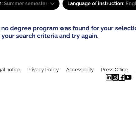
m:
Summer semester
Language of instruction:
Engl
 no degree program was found for your selecti
your search criteria and try again.
al notice
Privacy Policy
Accessibility
Press Office