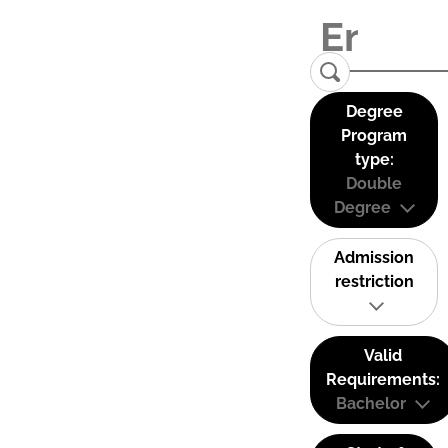
Degree
Program
type:
Double
Degree
Admission
restriction
Valid
Requirements:
Bachelor