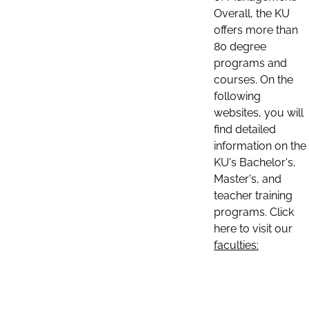
Overall, the KU
offers more than
80 degree
programs and
courses. On the
following
websites, you will
find detailed
information on the
KU's Bachelor's,
Master's, and
teacher training
programs. Click
here to visit our
faculties: