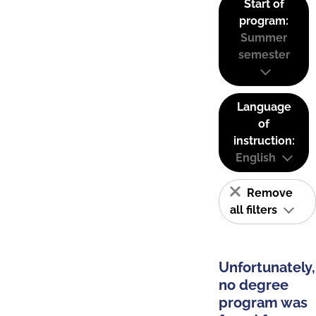
Start of
program:
Summer
semester
Language
of
instruction:
English
Remove
all filters
Unfortunately,
no degree
program was