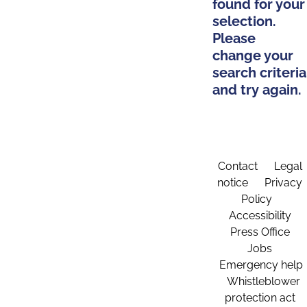
found for your
selection.
Please
change your
search criteria
and try again.
Contact
Legal
notice
Privacy
Policy
Accessibility
Press Office
Jobs
Emergency help
Whistleblower
protection act