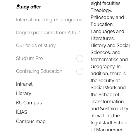
eight faculties:
Study offer
Theology,
Philosophy and
International degree programs
Education,
Languages and
Degree programs from A to Z
Literatures,
History and Social
Our fields of study
Sciences, and
Studium.Pro
Mathematics and
Geography. In
Continuing Education
addition, there is
the Faculty of
Intranet
Social Work and
Library
the School of
Transformation
KU.Campus
and Sustainability
ILIAS
as well as the
Campus map
Ingolstadt School
of Management.