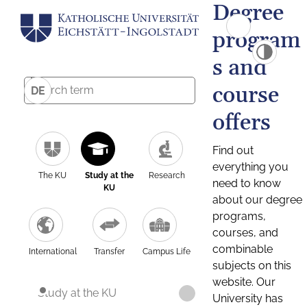
Degree
program
s and
course
DE
offers
Find out
everything you
The KU
Study at the
Research
need to know
KU
about our degree
programs,
courses, and
combinable
International
Transfer
Campus Life
subjects on this
website. Our
Study at the KU
University has