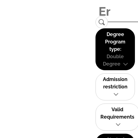
Degree
Program
type:
Double
Degree
Admission
restriction
Valid
Requirements