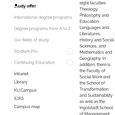
eight faculties:
Study offer
Theology,
Philosophy and
International degree programs
Education,
Languages and
Degree programs from A to Z
Literatures,
History and Social
Our fields of study
Sciences, and
Studium.Pro
Mathematics and
Geography. In
Continuing Education
addition, there is
the Faculty of
Intranet
Social Work and
Library
the School of
Transformation
KU.Campus
and Sustainability
ILIAS
as well as the
Campus map
Ingolstadt School
of Management.