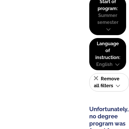
Start of
program:
Summer
semester
Language
of
instruction:
English
Remove
all filters
Unfortunately,
no degree
program was