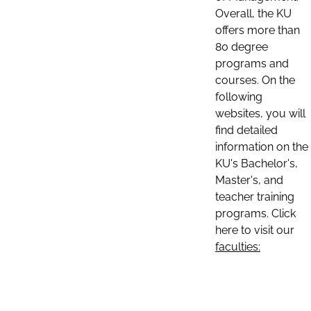
Overall, the KU
offers more than
80 degree
programs and
courses. On the
following
websites, you will
find detailed
information on the
KU's Bachelor's,
Master's, and
teacher training
programs. Click
here to visit our
faculties: