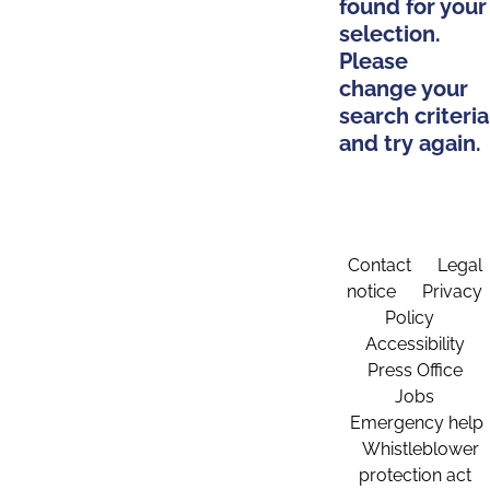
found for your
selection.
Please
change your
search criteria
and try again.
Contact
Legal
notice
Privacy
Policy
Accessibility
Press Office
Jobs
Emergency help
Whistleblower
protection act