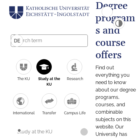
Degree
program
s and
course
DE
offers
Find out
everything you
The KU
Study at the
Research
need to know
KU
about our degree
programs,
courses, and
combinable
International
Transfer
Campus Life
subjects on this
website. Our
Study at the KU
University has