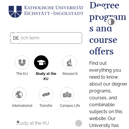
Degree
program
s and
course
DE
offers
Find out
everything you
The KU
Study at the
Research
need to know
KU
about our degree
programs,
courses, and
combinable
International
Transfer
Campus Life
subjects on this
website. Our
Study at the KU
University has