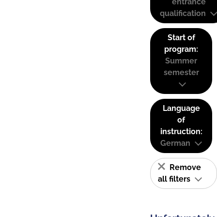
entrance
qualification
Start of
program:
Summer
semester
Language
of
instruction:
German
Remove
all filters