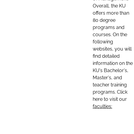
Overall, the KU
offers more than
80 degree
programs and
courses. On the
following
websites, you will
find detailed
information on the
KU's Bachelor's,
Master's, and
teacher training
programs. Click
here to visit our
faculties: