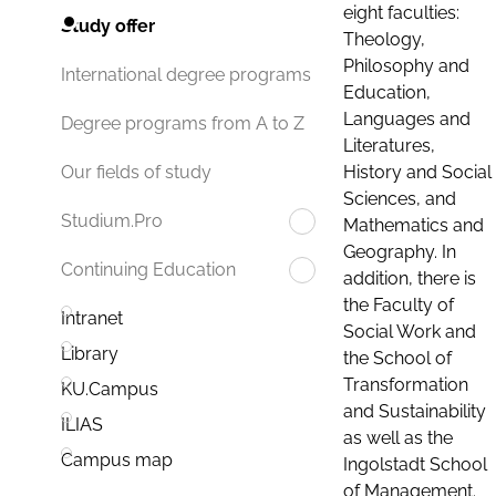
eight faculties:
Study offer
Theology,
Philosophy and
International degree programs
Education,
Languages and
Degree programs from A to Z
Literatures,
History and Social
Our fields of study
Sciences, and
Studium.Pro
Mathematics and
Geography. In
Continuing Education
addition, there is
the Faculty of
Intranet
Social Work and
Library
the School of
Transformation
KU.Campus
and Sustainability
ILIAS
as well as the
Campus map
Ingolstadt School
of Management.