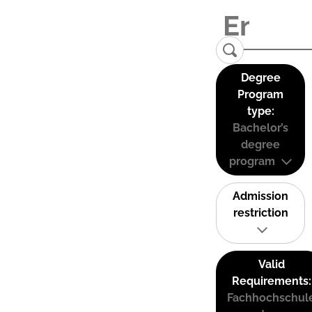
Degree
Program
type:
Bachelor’s
degree
program
Admission
restriction
Valid
Requirements:
Fachhochschul