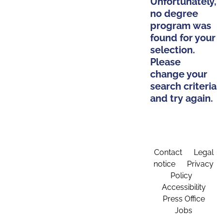
Unfortunately,
no degree
program was
found for your
selection.
Please
change your
search criteria
and try again.
Contact
Legal
notice
Privacy
Policy
Accessibility
Press Office
Jobs