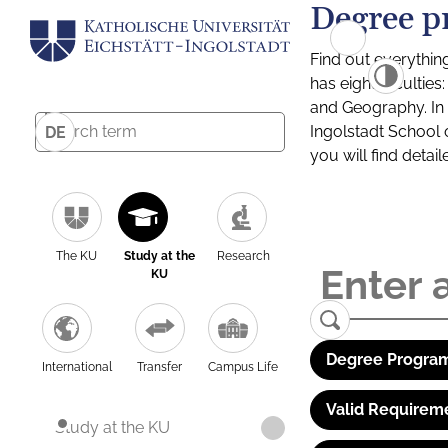
Degree p
Find out everythin
has eight facultie
and Geography. In a
Ingolstadt School 
DE
you will find detai
The KU
Study at the
Research
KU
Degree Program
International
Transfer
Campus Life
Valid Requirem
Study at the KU