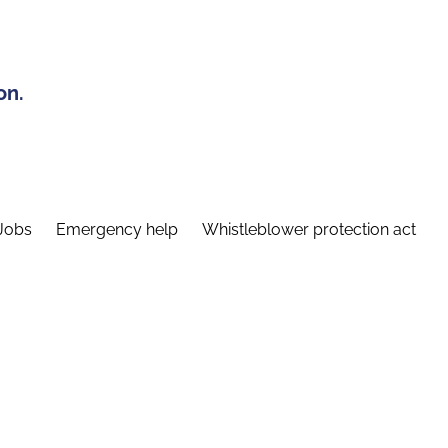
on.
Jobs
Emergency help
Whistleblower protection act