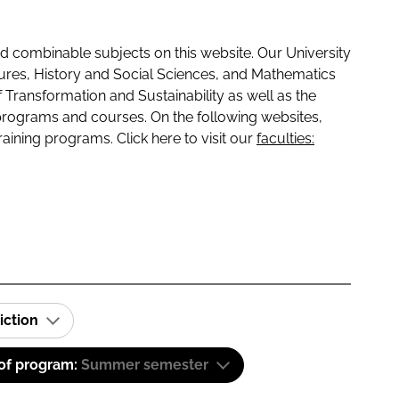
 combinable subjects on this website. Our University
tures, History and Social Sciences, and Mathematics
f Transformation and Sustainability as well as the
programs and courses. On the following websites,
raining programs. Click here to visit our
faculties:
iction
 of program:
Summer semester