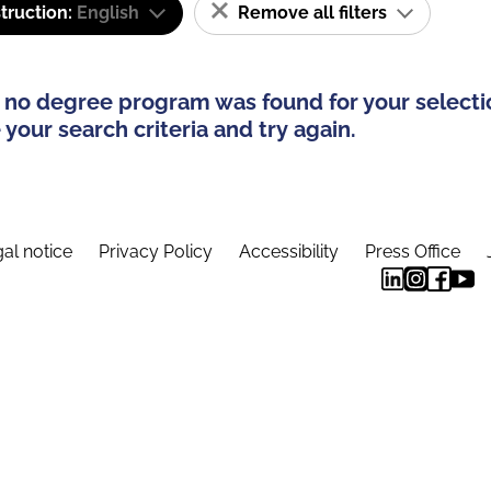
truction:
English
Remove all filters
 no degree program was found for your selecti
your search criteria and try again.
al notice
Privacy Policy
Accessibility
Press Office