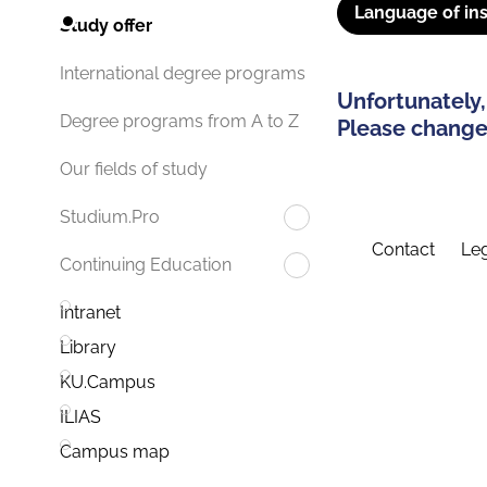
Language of ins
Study offer
International degree programs
Unfortunately,
Degree programs from A to Z
Please change 
Our fields of study
Studium.Pro
Contact
Leg
Continuing Education
Intranet
Library
KU.Campus
ILIAS
Campus map