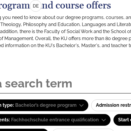
rograms and course offers
DE
g you need to know about our degree programs, courses, and
s: Theology, Philosophy and Education, Languages and Litera
ddition, there is the Faculty of Social Work and the School o
of Management. Overall, the KU offers more than 80 degree 
led information on the KU's Bachelor's, Master's, and teacher t
 type:
Bachelor’s degree program
Admission restr
ents:
Fachhochschule entrance qualification
Start