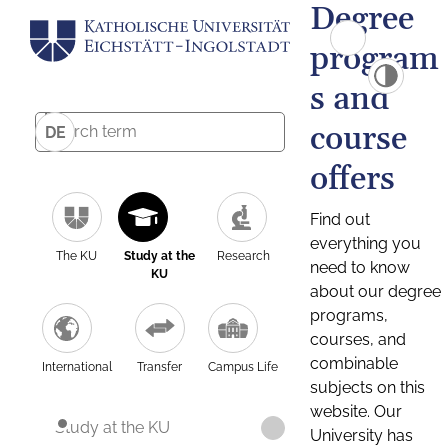
Degree
program
s and
course
DE
offers
Find out
everything you
The KU
Study at the
Research
need to know
KU
about our degree
programs,
courses, and
combinable
International
Transfer
Campus Life
subjects on this
website. Our
Study at the KU
University has