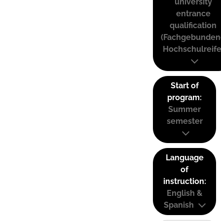
university
entrance
qualification
(Fachgebunden
Hochschulreife
Start of
program:
Summer
semester
Language
of
instruction:
English &
Spanish