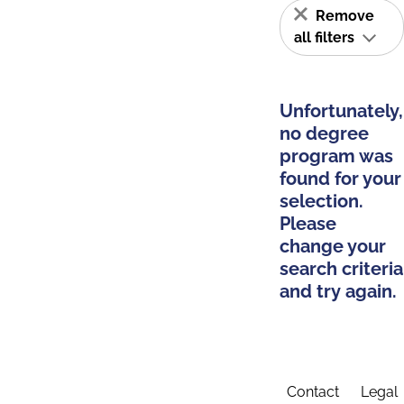
Remove
all filters
Unfortunately,
no degree
program was
found for your
selection.
Please
change your
search criteria
and try again.
Contact
Legal