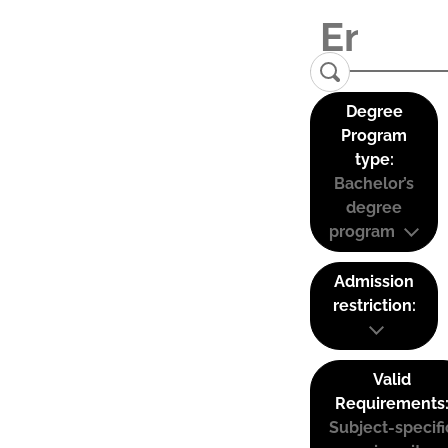
Degree
Program
type:
Bachelor’s
degree
program
Admission
restriction:
Valid
Requirements
Subject-specifi