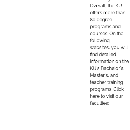
Overall, the KU
offers more than
80 degree
programs and
courses. On the
following
websites, you will
find detailed
information on the
KU's Bachelor's,
Master's, and
teacher training
programs. Click
here to visit our
faculties: