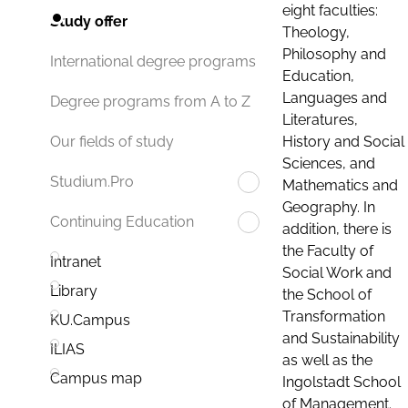
eight faculties:
Study offer
Theology,
Philosophy and
International degree programs
Education,
Languages and
Degree programs from A to Z
Literatures,
History and Social
Our fields of study
Sciences, and
Studium.Pro
Mathematics and
Geography. In
Continuing Education
addition, there is
the Faculty of
Intranet
Social Work and
Library
the School of
Transformation
KU.Campus
and Sustainability
ILIAS
as well as the
Campus map
Ingolstadt School
of Management.