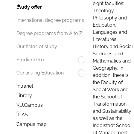
eight faculties:
Study offer
Theology,
Philosophy and
International degree programs
Education,
Languages and
Degree programs from A to Z
Literatures,
History and Social
Our fields of study
Sciences, and
Studium.Pro
Mathematics and
Geography. In
Continuing Education
addition, there is
the Faculty of
Intranet
Social Work and
Library
the School of
Transformation
KU.Campus
and Sustainability
ILIAS
as well as the
Campus map
Ingolstadt School
of Management.