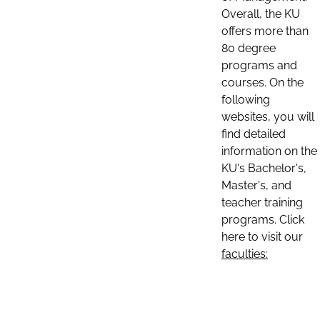
Overall, the KU
offers more than
80 degree
programs and
courses. On the
following
websites, you will
find detailed
information on the
KU's Bachelor's,
Master's, and
teacher training
programs. Click
here to visit our
faculties: