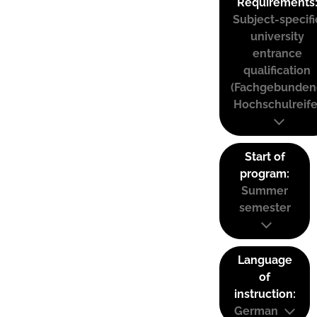
Requirements
Subject-specifi
university
entrance
qualification
(Fachgebunden
Hochschulreife
Start of
program:
Summer
semester
Language
of
instruction:
German