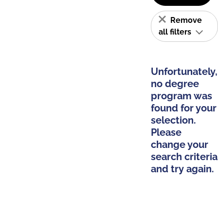
Remove
all filters
Unfortunately,
no degree
program was
found for your
selection.
Please
change your
search criteria
and try again.