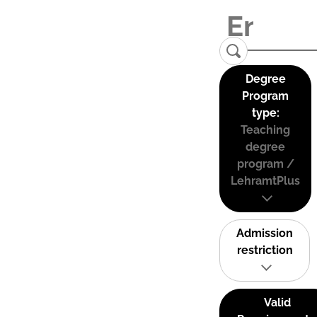
Degree
Program
type:
Teaching
degree
program /
LehramtPlus
Admission
restriction
Valid