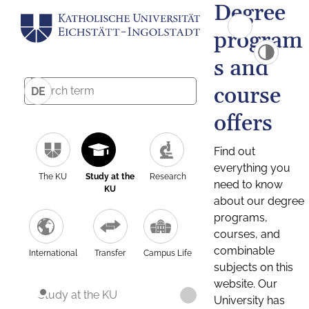
Degree
program
s and
course
DE
offers
Find out
everything you
The KU
Study at the
Research
need to know
KU
about our degree
programs,
courses, and
combinable
International
Transfer
Campus Life
subjects on this
website. Our
Study at the KU
University has