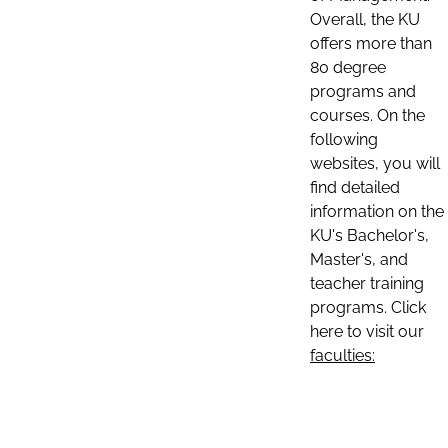
Overall, the KU
offers more than
80 degree
programs and
courses. On the
following
websites, you will
find detailed
information on the
KU's Bachelor's,
Master's, and
teacher training
programs. Click
here to visit our
faculties: