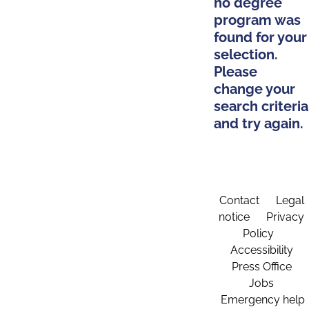
no degree
program was
found for your
selection.
Please
change your
search criteria
and try again.
Contact
Legal
notice
Privacy
Policy
Accessibility
Press Office
Jobs
Emergency help