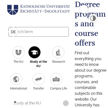
Degree
program
s and
course
DE
offers
Find out
everything you
The KU
Study at the
Research
need to know
KU
about our degree
programs,
courses, and
combinable
International
Transfer
Campus Life
subjects on this
website. Our
Study at the KU
University has