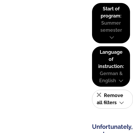
Start of
program:
Summer
semester
Language
of
instruction:
German &
English
Remove
all filters
Unfortunately,