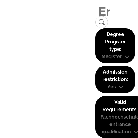
Degree
Program
type:
Magister
Admission
restriction:
Yes
Valid
Requirements:
Fachhochschul
entrance
qualification