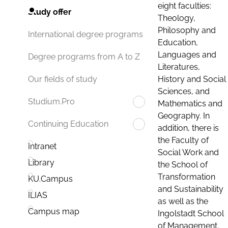
eight faculties:
Study offer
Theology,
Philosophy and
International degree programs
Education,
Languages and
Degree programs from A to Z
Literatures,
History and Social
Our fields of study
Sciences, and
Studium.Pro
Mathematics and
Geography. In
Continuing Education
addition, there is
the Faculty of
Intranet
Social Work and
Library
the School of
Transformation
KU.Campus
and Sustainability
ILIAS
as well as the
Campus map
Ingolstadt School
of Management.