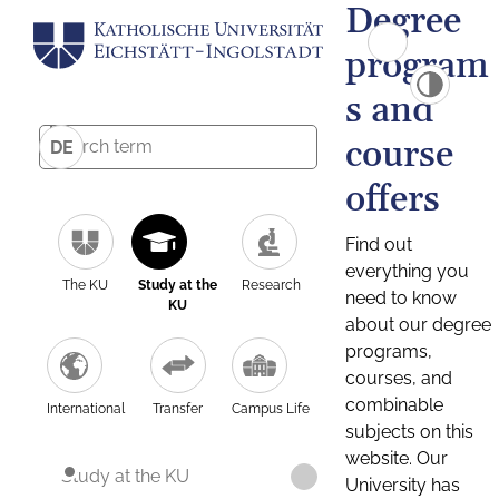
Degree
program
s and
course
DE
offers
Find out
everything you
The KU
Study at the
Research
need to know
KU
about our degree
programs,
courses, and
combinable
International
Transfer
Campus Life
subjects on this
website. Our
Study at the KU
University has