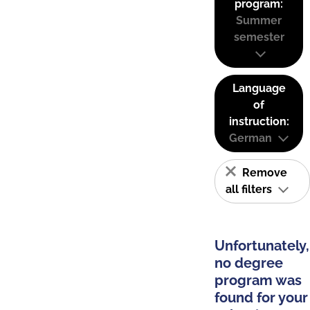
program:
Summer
semester
Language
of
instruction:
German
Remove
all filters
Unfortunately,
no degree
program was
found for your