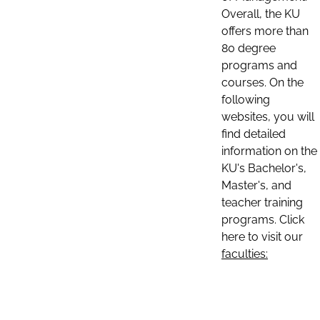
Overall, the KU
offers more than
80 degree
programs and
courses. On the
following
websites, you will
find detailed
information on the
KU's Bachelor's,
Master's, and
teacher training
programs. Click
here to visit our
faculties: