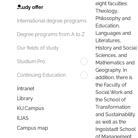
eight faculties:
Study offer
Theology,
Philosophy and
International degree programs
Education,
Languages and
Degree programs from A to Z
Literatures,
History and Social
Our fields of study
Sciences, and
Studium.Pro
Mathematics and
Geography. In
Continuing Education
addition, there is
the Faculty of
Intranet
Social Work and
Library
the School of
Transformation
KU.Campus
and Sustainability
ILIAS
as well as the
Campus map
Ingolstadt School
of Management.