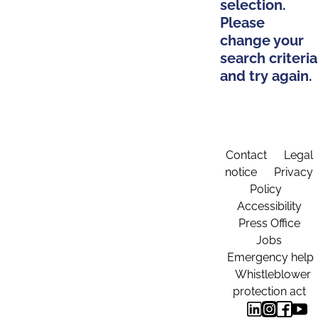
selection.
Please
change your
search criteria
and try again.
Contact
Legal
notice
Privacy
Policy
Accessibility
Press Office
Jobs
Emergency help
Whistleblower
protection act