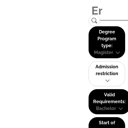
Degree
Program
type:
Magister
Admission
restriction
Valid
Requirements:
Bachelor
Start of