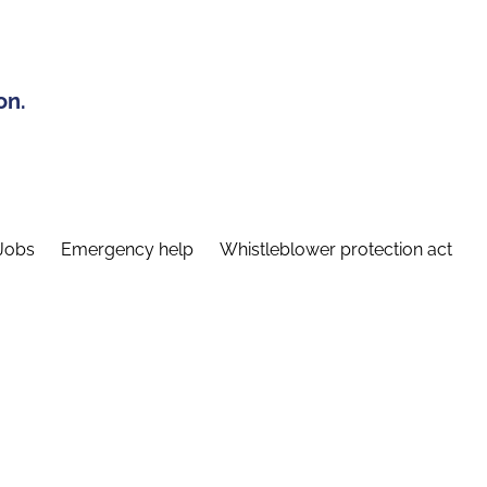
on.
Jobs
Emergency help
Whistleblower protection act