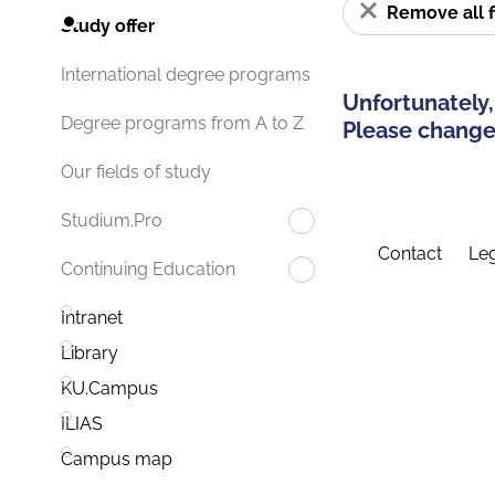
Remove all f
Study offer
International degree programs
Unfortunately,
Degree programs from A to Z
Please change 
Our fields of study
Studium.Pro
Contact
Leg
Continuing Education
Intranet
Library
KU.Campus
ILIAS
Campus map