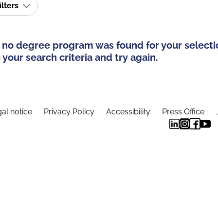
ilters
 no degree program was found for your selecti
your search criteria and try again.
al notice
Privacy Policy
Accessibility
Press Office