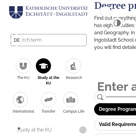
Degree p
Find out everythin
has eight facultie
and Geography. In a
Ingolstadt School 
DE
you will find detai
The KU
Study at the
Research
KU
Degree Program
International
Transfer
Campus Life
Valid Requirem
Study at the KU