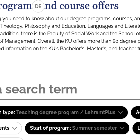
rograms and course offers
DE
g you need to know about our degree programs, courses, and
s: Theology, Philosophy and Education, Languages and Litera
ddition, there is the Faculty of Social Work and the School o
of Management. Overall, the KU offers more than 80 degree 
led information on the KU's Bachelor's, Master's, and teacher t
 type:
Teaching degree program / LehramtPlus
A
ents
Start of program:
Summer semester
L