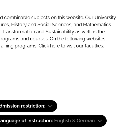
 combinable subjects on this website. Our University
tures, History and Social Sciences, and Mathematics
f Transformation and Sustainability as well as the
programs and courses. On the following websites,
raining programs. Click here to visit our
faculties:
dmission restriction:
anguage of instruction:
English & German