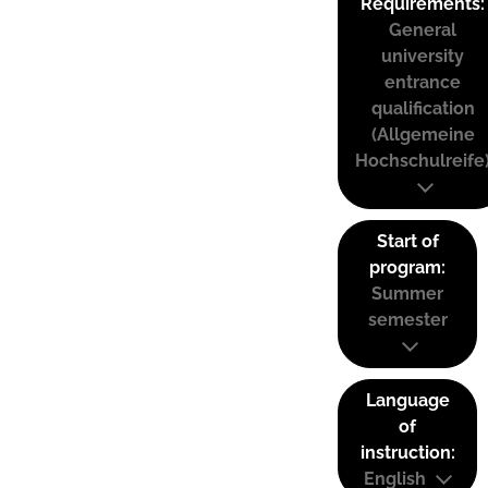
Requirements:
General
university
entrance
qualification
(Allgemeine
Hochschulreife
Start of
program:
Summer
semester
Language
of
instruction:
English