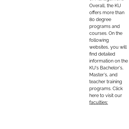
Overall, the KU
offers more than
80 degree
programs and
courses. On the
following
websites, you will
find detailed
information on the
KU's Bachelor's,
Master's, and
teacher training
programs. Click
here to visit our
faculties: