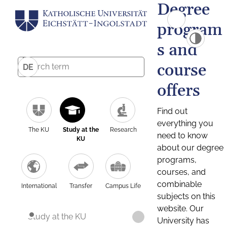
Degree
program
s and
course
DE
offers
Find out
everything you
The KU
Study at the
Research
need to know
KU
about our degree
programs,
courses, and
combinable
International
Transfer
Campus Life
subjects on this
website. Our
Study at the KU
University has