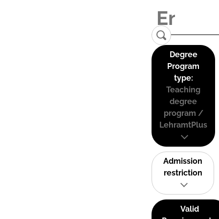
Degree
Program
type:
Teaching
degree
program /
LehramtPlus
Admission
restriction
Valid