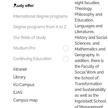
eight faculties:
Study offer
Theology,
Philosophy and
International degree programs
Education,
Languages and
Degree programs from A to Z
Literatures,
History and Social
Our fields of study
Sciences, and
Studium.Pro
Mathematics and
Geography. In
Continuing Education
addition, there is
the Faculty of
Intranet
Social Work and
Library
the School of
Transformation
KU.Campus
and Sustainability
ILIAS
as well as the
Campus map
Ingolstadt School
of Management.