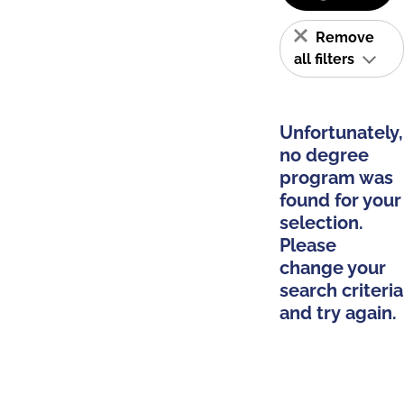
Remove
all filters
Unfortunately,
no degree
program was
found for your
selection.
Please
change your
search criteria
and try again.