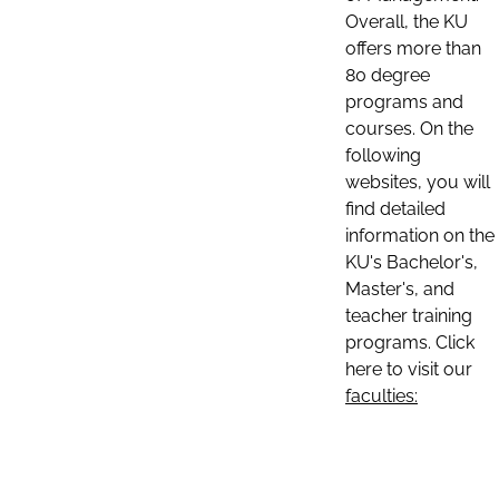
Overall, the KU
offers more than
80 degree
programs and
courses. On the
following
websites, you will
find detailed
information on the
KU's Bachelor's,
Master's, and
teacher training
programs. Click
here to visit our
faculties: