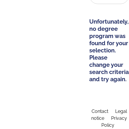
Unfortunately,
no degree
program was
found for your
selection.
Please
change your
search criteria
and try again.
Contact
Legal
notice
Privacy
Policy