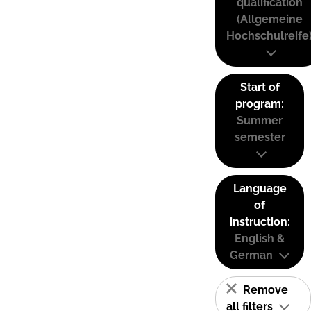
qualification
(Allgemeine
Hochschulreife
Start of
program:
Summer
semester
Language
of
instruction:
English &
German
Remove
all filters