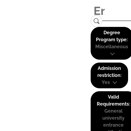
Degree
Program type:
Miscellaneous
Admission
restriction:
Yes
Valid
Requirements:
General
university
entrance