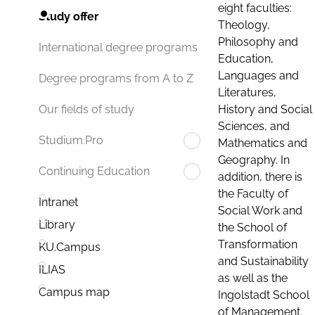
eight faculties:
Study offer
Theology,
Philosophy and
International degree programs
Education,
Languages and
Degree programs from A to Z
Literatures,
History and Social
Our fields of study
Sciences, and
Studium.Pro
Mathematics and
Geography. In
Continuing Education
addition, there is
the Faculty of
Intranet
Social Work and
Library
the School of
Transformation
KU.Campus
and Sustainability
ILIAS
as well as the
Campus map
Ingolstadt School
of Management.