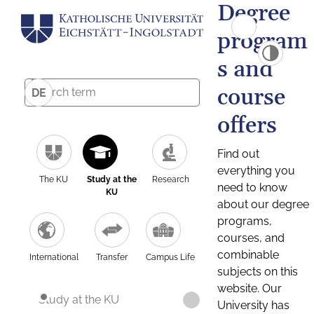
Degree
program
s and
course
DE
offers
Find out
everything you
The KU
Study at the
Research
need to know
KU
about our degree
programs,
courses, and
combinable
International
Transfer
Campus Life
subjects on this
website. Our
Study at the KU
University has