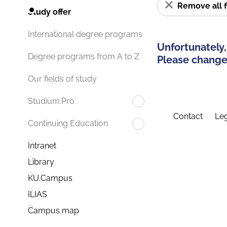
Remove all f
Study offer
International degree programs
Unfortunately,
Degree programs from A to Z
Please change 
Our fields of study
Studium.Pro
Contact
Leg
Continuing Education
Intranet
Library
KU.Campus
ILIAS
Campus map