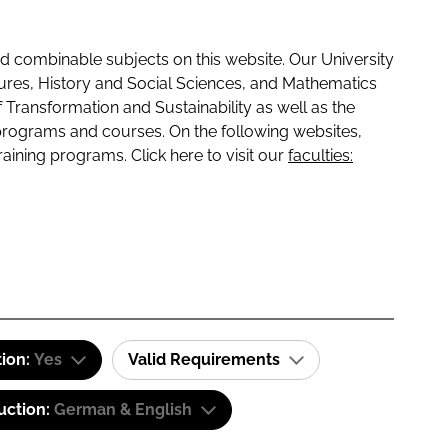
 combinable subjects on this website. Our University
tures, History and Social Sciences, and Mathematics
f Transformation and Sustainability as well as the
programs and courses. On the following websites,
raining programs. Click here to visit our
faculties:
tion:
Yes
Valid Requirements
uction:
German & English