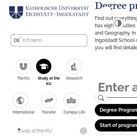
Degree p
Find out everythin
has eight facultie
and Geography. In a
Ingolstadt School 
DE
you will find detai
The KU
Study at the
Research
KU
Degree Program
International
Transfer
Campus Life
Start of progra
Study at the KU