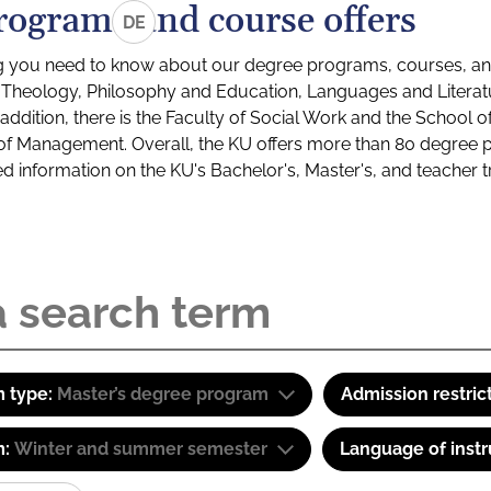
rograms and course offers
DE
g you need to know about our degree programs, courses, and
s: Theology, Philosophy and Education, Languages and Litera
ddition, there is the Faculty of Social Work and the School o
of Management. Overall, the KU offers more than 80 degree 
led information on the KU's Bachelor's, Master's, and teacher t
 type:
Master’s degree program
Admission restric
m:
Winter and summer semester
Language of instr