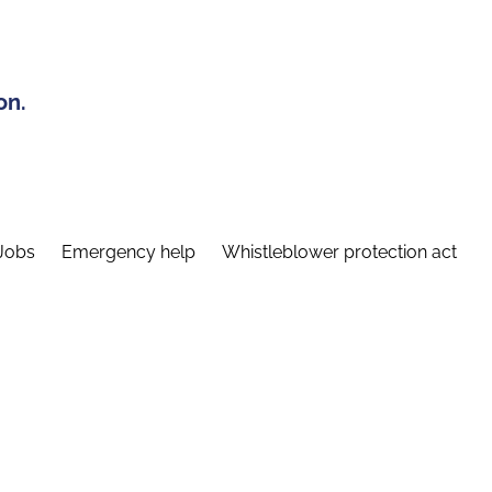
on.
Jobs
Emergency help
Whistleblower protection act