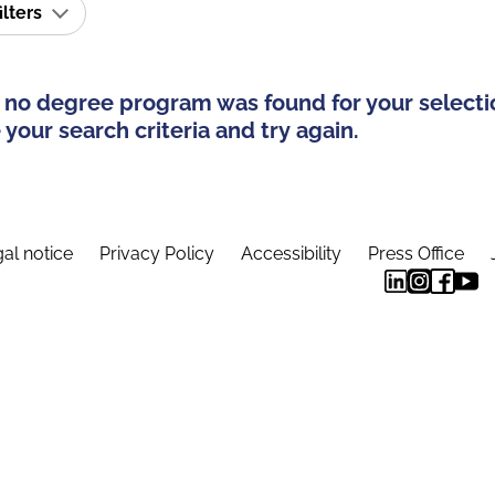
ilters
 no degree program was found for your selecti
your search criteria and try again.
al notice
Privacy Policy
Accessibility
Press Office