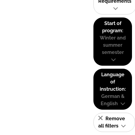
Requirements
Start of
program:
Winter and
summer
semester
Language
of
instruction:
German &
English
Remove
all filters