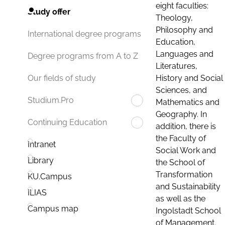
eight faculties:
Study offer
Theology,
Philosophy and
International degree programs
Education,
Languages and
Degree programs from A to Z
Literatures,
History and Social
Our fields of study
Sciences, and
Studium.Pro
Mathematics and
Geography. In
Continuing Education
addition, there is
the Faculty of
Intranet
Social Work and
Library
the School of
Transformation
KU.Campus
and Sustainability
ILIAS
as well as the
Campus map
Ingolstadt School
of Management.