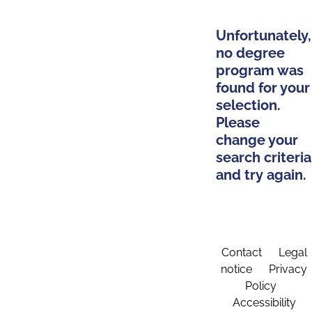
Unfortunately,
no degree
program was
found for your
selection.
Please
change your
search criteria
and try again.
Contact
Legal
notice
Privacy
Policy
Accessibility