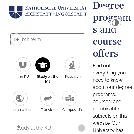
Degree
program
s and
course
DE
offers
Find out
everything you
The KU
Study at the
Research
need to know
KU
about our degree
programs,
courses, and
combinable
International
Transfer
Campus Life
subjects on this
website. Our
Study at the KU
University has