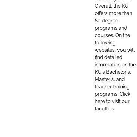
Overall, the KU
offers more than
80 degree
programs and
courses. On the
following
websites, you will
find detailed
information on the
KU's Bachelor's,
Master's, and
teacher training
programs. Click
here to visit our
faculties: