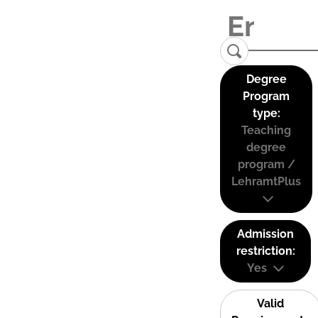
Degree
Program
type:
Teaching
degree
program /
LehramtPlus
Admission
restriction:
Yes
Valid