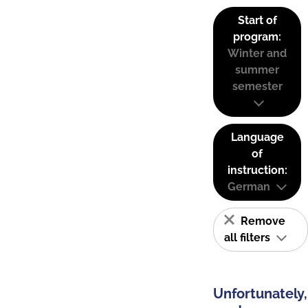
Start of
program:
Winter and
summer
semester
Language
of
instruction:
German
Remove
all filters
Unfortunately,