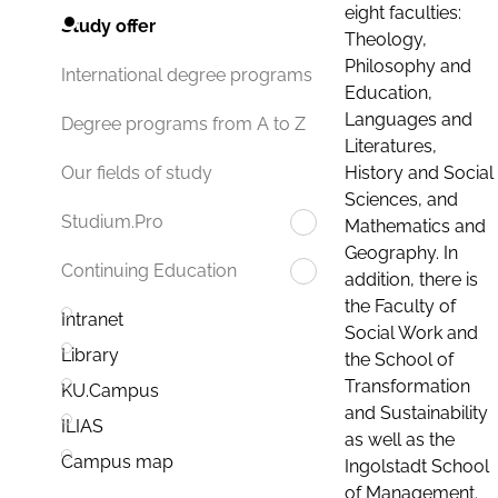
eight faculties:
Study offer
Theology,
Philosophy and
International degree programs
Education,
Languages and
Degree programs from A to Z
Literatures,
History and Social
Our fields of study
Sciences, and
Studium.Pro
Mathematics and
Geography. In
Continuing Education
addition, there is
the Faculty of
Intranet
Social Work and
Library
the School of
Transformation
KU.Campus
and Sustainability
ILIAS
as well as the
Campus map
Ingolstadt School
of Management.