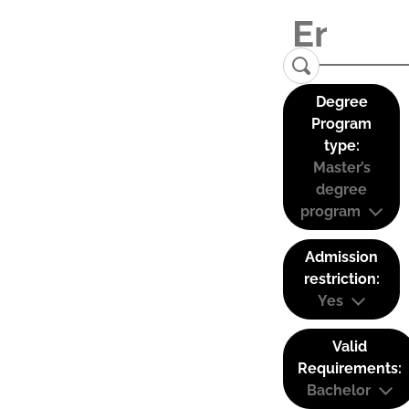
Degree
Program
type:
Master’s
degree
program
Admission
restriction:
Yes
Valid
Requirements:
Bachelor