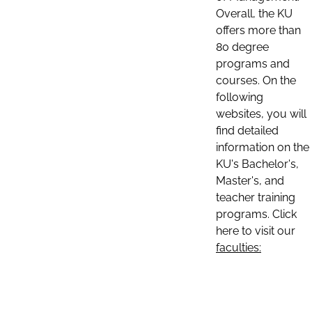
Overall, the KU
offers more than
80 degree
programs and
courses. On the
following
websites, you will
find detailed
information on the
KU's Bachelor's,
Master's, and
teacher training
programs. Click
here to visit our
faculties: