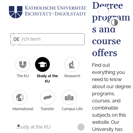
Degree
program
s and
course
DE
offers
Find out
everything you
The KU
Study at the
Research
need to know
KU
about our degree
programs,
courses, and
combinable
International
Transfer
Campus Life
subjects on this
website. Our
Study at the KU
University has