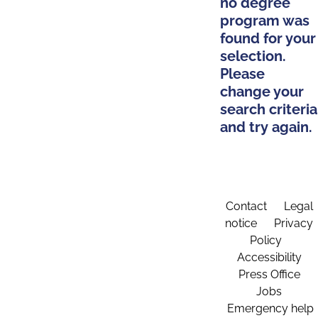
no degree
program was
found for your
selection.
Please
change your
search criteria
and try again.
Contact
Legal
notice
Privacy
Policy
Accessibility
Press Office
Jobs
Emergency help