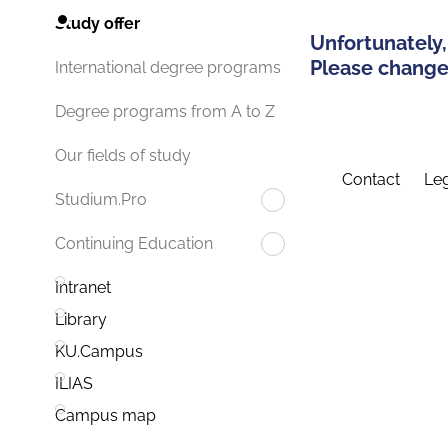
Study offer
Unfortunately,
Please change 
International degree programs
Degree programs from A to Z
Our fields of study
Contact
Leg
Studium.Pro
Continuing Education
Intranet
Library
KU.Campus
ILIAS
Campus map