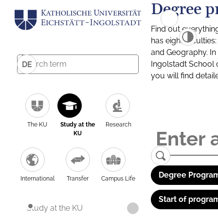
Degree p
Find out everythin
has eight facultie
and Geography. In a
Ingolstadt School 
DE
you will find detai
The KU
Study at the
Research
KU
Degree Program
International
Transfer
Campus Life
Start of progra
Study at the KU