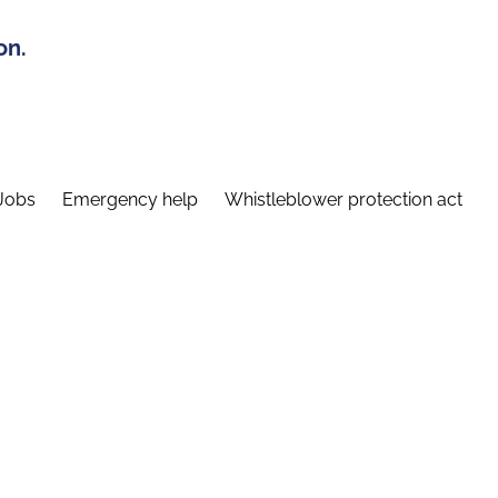
on.
Jobs
Emergency help
Whistleblower protection act