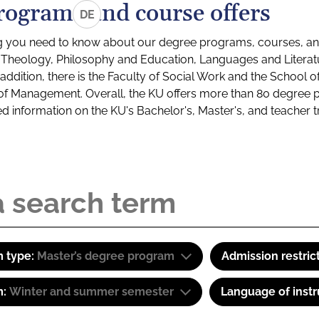
rograms and course offers
DE
g you need to know about our degree programs, courses, and
s: Theology, Philosophy and Education, Languages and Litera
ddition, there is the Faculty of Social Work and the School o
of Management. Overall, the KU offers more than 80 degree 
led information on the KU's Bachelor's, Master's, and teacher t
 type:
Master’s degree program
Admission restric
m:
Winter and summer semester
Language of instr