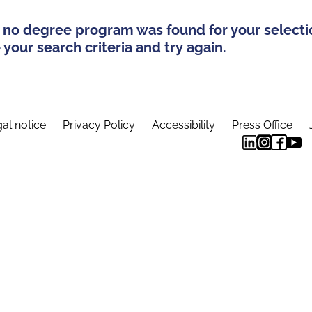
 no degree program was found for your selecti
your search criteria and try again.
al notice
Privacy Policy
Accessibility
Press Office