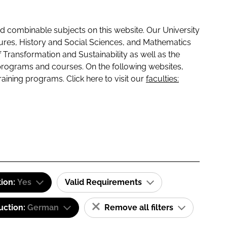
 combinable subjects on this website. Our University
tures, History and Social Sciences, and Mathematics
f Transformation and Sustainability as well as the
programs and courses. On the following websites,
raining programs. Click here to visit our
faculties:
tion:
Yes
Valid Requirements
uction:
German
Remove all filters