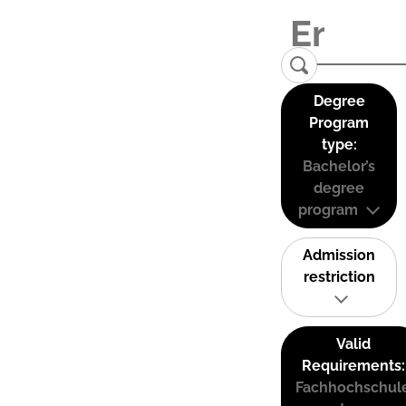
Degree
Program
type:
Bachelor’s
degree
program
Admission
restriction
Valid
Requirements:
Fachhochschul