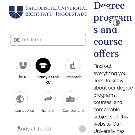
Degree
program
s and
course
DE
offers
Find out
everything you
The KU
Study at the
Research
need to know
KU
about our degree
programs,
courses, and
combinable
International
Transfer
Campus Life
subjects on this
website. Our
Study at the KU
University has