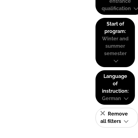
entrance
qualification
Start of
program:
Winter and
summer
semester
Language
of
instruction:
German
Remove
all filters