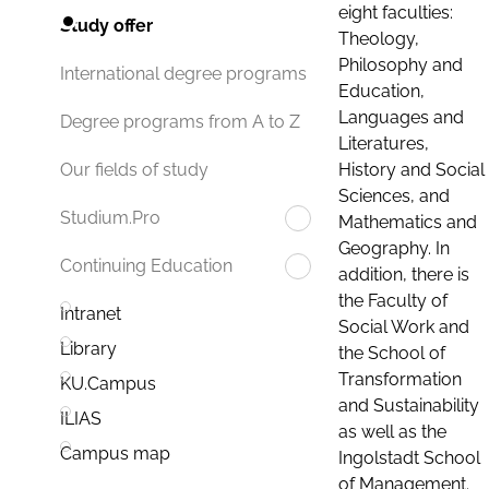
eight faculties:
Study offer
Theology,
Philosophy and
International degree programs
Education,
Languages and
Degree programs from A to Z
Literatures,
History and Social
Our fields of study
Sciences, and
Studium.Pro
Mathematics and
Geography. In
Continuing Education
addition, there is
the Faculty of
Intranet
Social Work and
Library
the School of
Transformation
KU.Campus
and Sustainability
ILIAS
as well as the
Campus map
Ingolstadt School
of Management.