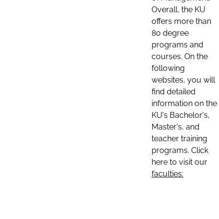
Overall, the KU
offers more than
80 degree
programs and
courses. On the
following
websites, you will
find detailed
information on the
KU's Bachelor's,
Master's, and
teacher training
programs. Click
here to visit our
faculties: