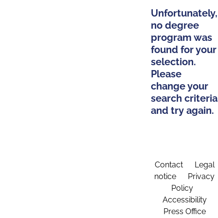
Unfortunately,
no degree
program was
found for your
selection.
Please
change your
search criteria
and try again.
Contact
Legal
notice
Privacy
Policy
Accessibility
Press Office