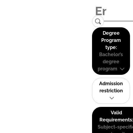
Degree
Program
type:
Bachelor’s
degree
program
Admission
restriction
Valid
Requirements
Subject-specifi