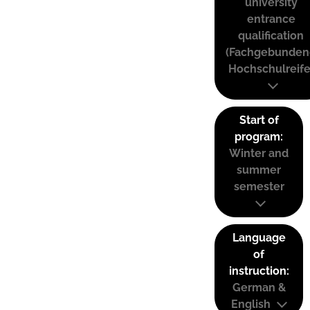
university
entrance
qualification
(Fachgebunden
Hochschulreife
Start of
program:
Winter and
summer
semester
Language
of
instruction:
German &
English