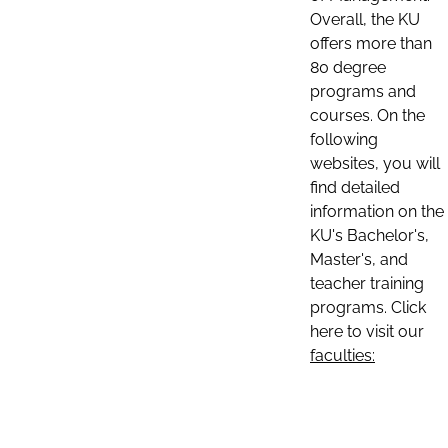
Overall, the KU
offers more than
80 degree
programs and
courses. On the
following
websites, you will
find detailed
information on the
KU's Bachelor's,
Master's, and
teacher training
programs. Click
here to visit our
faculties: