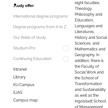
eight faculties:
Study offer
Theology,
Philosophy and
International degree programs
Education,
Languages and
Degree programs from A to Z
Literatures,
History and Social
Our fields of study
Sciences, and
Studium.Pro
Mathematics and
Geography. In
Continuing Education
addition, there is
the Faculty of
Intranet
Social Work and
Library
the School of
Transformation
KU.Campus
and Sustainability
ILIAS
as well as the
Campus map
Ingolstadt School
of Management.