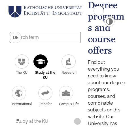
Degree
program
s and
course
DE
offers
Find out
everything you
The KU
Study at the
Research
need to know
KU
about our degree
programs,
courses, and
combinable
International
Transfer
Campus Life
subjects on this
website. Our
Study at the KU
University has