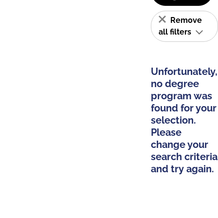
Remove
all filters
Unfortunately,
no degree
program was
found for your
selection.
Please
change your
search criteria
and try again.