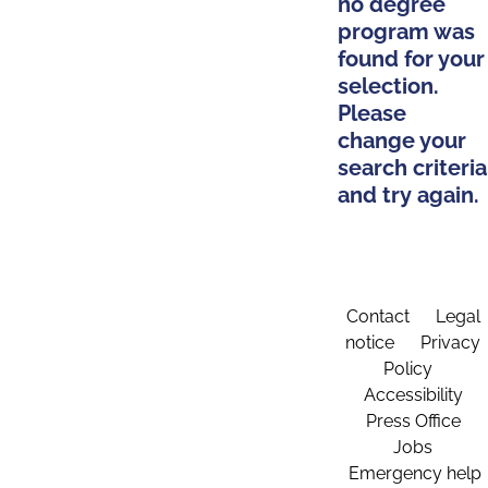
no degree
program was
found for your
selection.
Please
change your
search criteria
and try again.
Contact
Legal
notice
Privacy
Policy
Accessibility
Press Office
Jobs
Emergency help