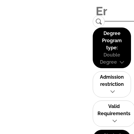
Degree
Program
type:
Double
Degree
Admission
restriction
Valid
Requirements