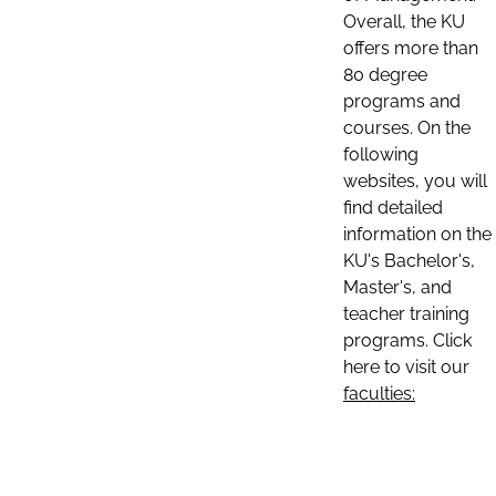
Overall, the KU
offers more than
80 degree
programs and
courses. On the
following
websites, you will
find detailed
information on the
KU's Bachelor's,
Master's, and
teacher training
programs. Click
here to visit our
faculties: