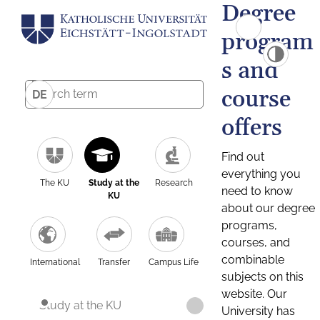
Degree
program
s and
course
DE
offers
Find out
everything you
The KU
Study at the
Research
need to know
KU
about our degree
programs,
courses, and
combinable
International
Transfer
Campus Life
subjects on this
website. Our
Study at the KU
University has