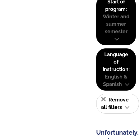
Start of
program:
Winter and
summer
semester
Language
of
instruction:
English &
Spanish
Remove
all filters
Unfortunately,