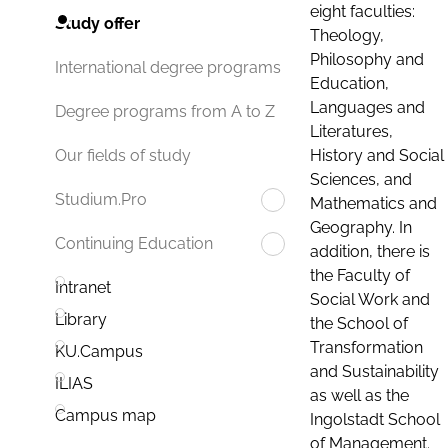
eight faculties:
Study offer
Theology,
Philosophy and
International degree programs
Education,
Languages and
Degree programs from A to Z
Literatures,
History and Social
Our fields of study
Sciences, and
Studium.Pro
Mathematics and
Geography. In
Continuing Education
addition, there is
the Faculty of
Intranet
Social Work and
Library
the School of
Transformation
KU.Campus
and Sustainability
ILIAS
as well as the
Campus map
Ingolstadt School
of Management.