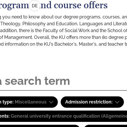
rograms and course offers
DE
g you need to know about our degree programs, courses, and
s: Theology, Philosophy and Education, Languages and Litera
ddition, there is the Faculty of Social Work and the School o
of Management. Overall, the KU offers more than 80 degree 
led information on the KU's Bachelor's, Master's, and teacher t
 type:
Miscellaneous
Admission restriction:
ents:
General university entrance qualification (Allgemein