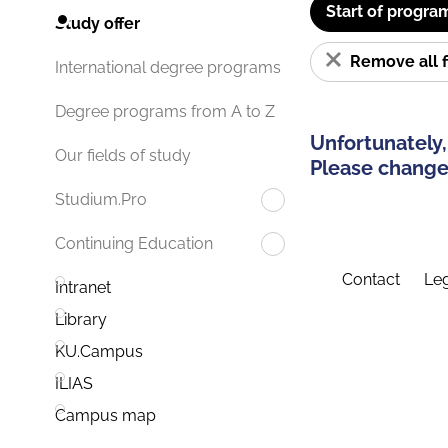
Start of progra
Study offer
Remove all f
International degree programs
Degree programs from A to Z
Unfortunately,
Our fields of study
Please change 
Studium.Pro
Continuing Education
Contact
Leg
Intranet
Library
KU.Campus
ILIAS
Campus map