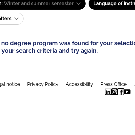
m:
Winter and summer semester
Language of instr
ilters
 no degree program was found for your selecti
your search criteria and try again.
al notice
Privacy Policy
Accessibility
Press Office