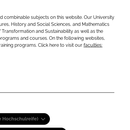
 combinable subjects on this website. Our University
tures, History and Social Sciences, and Mathematics
f Transformation and Sustainability as well as the
programs and courses. On the following websites,
raining programs. Click here to visit our
faculties:
e Hochschulreife)