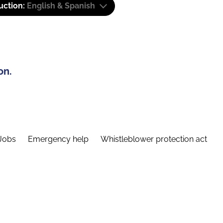
uction:
English & Spanish
on.
Jobs
Emergency help
Whistleblower protection act