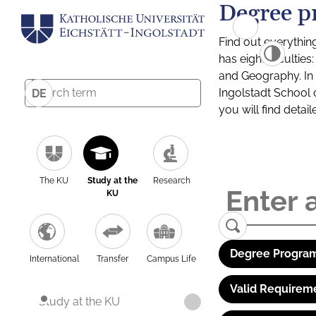
Degree p
Find out everythin
has eight facultie
and Geography. In a
Ingolstadt School 
DE
you will find detai
The KU
Study at the
Research
KU
Degree Program
International
Transfer
Campus Life
Valid Requirem
Study at the KU