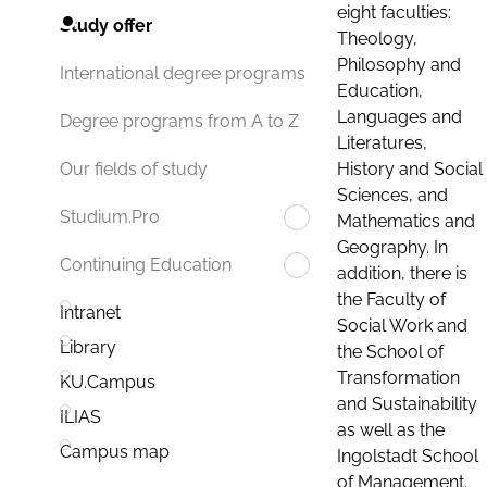
eight faculties:
Study offer
Theology,
Philosophy and
International degree programs
Education,
Languages and
Degree programs from A to Z
Literatures,
History and Social
Our fields of study
Sciences, and
Studium.Pro
Mathematics and
Geography. In
Continuing Education
addition, there is
the Faculty of
Intranet
Social Work and
Library
the School of
Transformation
KU.Campus
and Sustainability
ILIAS
as well as the
Campus map
Ingolstadt School
of Management.