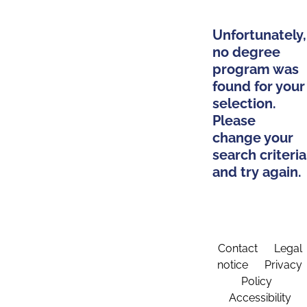
Unfortunately,
no degree
program was
found for your
selection.
Please
change your
search criteria
and try again.
Contact
Legal
notice
Privacy
Policy
Accessibility