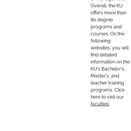
Overall, the KU
offers more than
80 degree
programs and
courses. On the
following
websites, you will
find detailed
information on the
KU's Bachelor's,
Master's, and
teacher training
programs. Click
here to visit our
faculties: