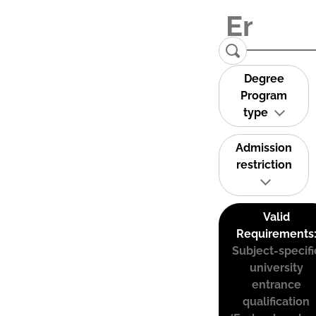
Degree
Program
type
Admission
restriction
Valid
Requirements
Subject-specifi
university
entrance
qualification