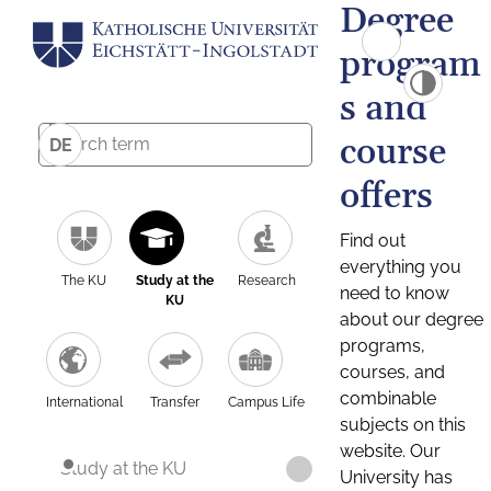
Degree
program
s and
course
DE
offers
Find out
everything you
The KU
Study at the
Research
need to know
KU
about our degree
programs,
courses, and
combinable
International
Transfer
Campus Life
subjects on this
website. Our
Study at the KU
University has