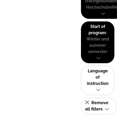
(Fachgebunden
Hochschulreife
Start of
program:
Winter and
summer
semester
Language
of
instruction
Remove
all filters