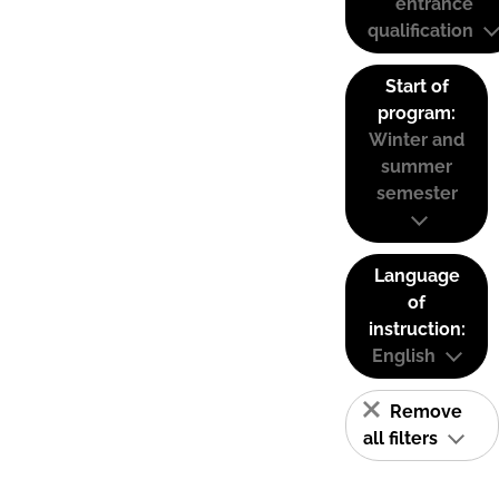
entrance
qualification
Start of
program:
Winter and
summer
semester
Language
of
instruction:
English
Remove
all filters