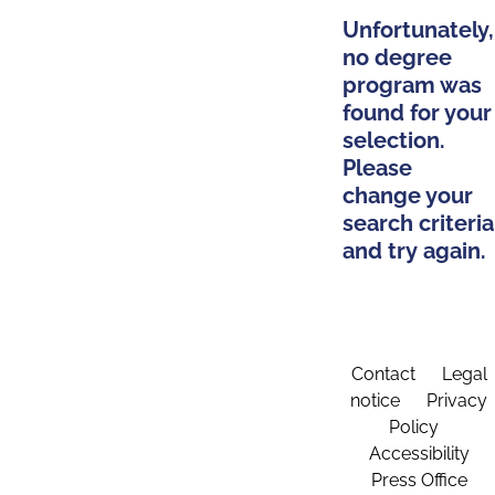
Unfortunately,
no degree
program was
found for your
selection.
Please
change your
search criteria
and try again.
Contact
Legal
notice
Privacy
Policy
Accessibility
Press Office