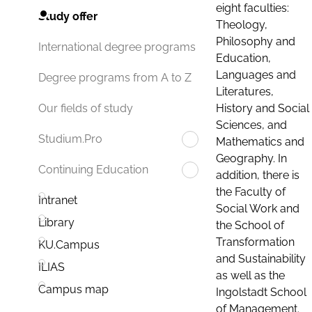
eight faculties:
Study offer
Theology,
Philosophy and
International degree programs
Education,
Languages and
Degree programs from A to Z
Literatures,
History and Social
Our fields of study
Sciences, and
Studium.Pro
Mathematics and
Geography. In
Continuing Education
addition, there is
the Faculty of
Intranet
Social Work and
Library
the School of
Transformation
KU.Campus
and Sustainability
ILIAS
as well as the
Campus map
Ingolstadt School
of Management.