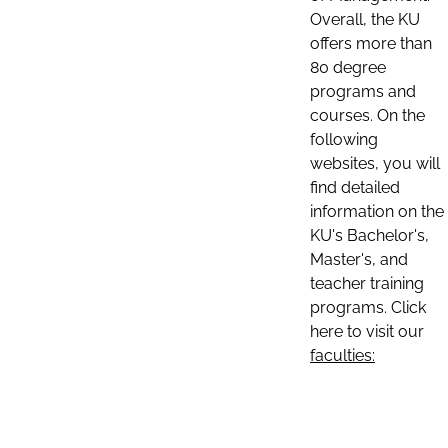
Overall, the KU
offers more than
80 degree
programs and
courses. On the
following
websites, you will
find detailed
information on the
KU's Bachelor's,
Master's, and
teacher training
programs. Click
here to visit our
faculties: