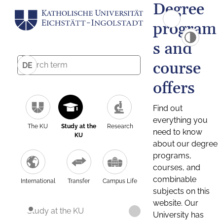
Degree
program
s and
course
DE
offers
Find out
everything you
The KU
Study at the
Research
need to know
KU
about our degree
programs,
courses, and
combinable
International
Transfer
Campus Life
subjects on this
website. Our
Study at the KU
University has