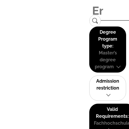
Degree
Program
type:
Master’s
degree
program
Admission
restriction
Valid
Requirements:
Fachhochschul