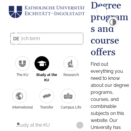
Degree
program
s and
course
DE
offers
Find out
everything you
The KU
Study at the
Research
need to know
KU
about our degree
programs,
courses, and
combinable
International
Transfer
Campus Life
subjects on this
website. Our
Study at the KU
University has