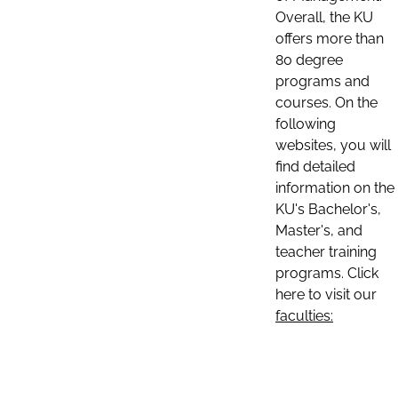
Overall, the KU
offers more than
80 degree
programs and
courses. On the
following
websites, you will
find detailed
information on the
KU's Bachelor's,
Master's, and
teacher training
programs. Click
here to visit our
faculties: