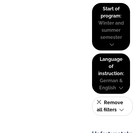
Start of
program:
Winter and
summer
semester
Language
of
instruction:
German &
English
Remove
all filters