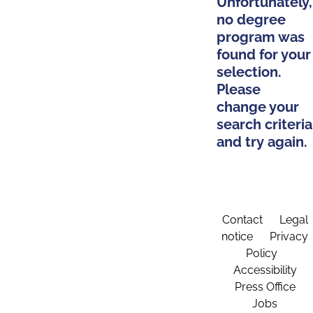
Unfortunately,
no degree
program was
found for your
selection.
Please
change your
search criteria
and try again.
Contact
Legal
notice
Privacy
Policy
Accessibility
Press Office
Jobs