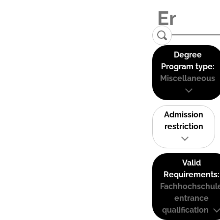
Degree
Program type:
Miscellaneous
Admission
restriction
Valid
Requirements:
Fachhochschul
entrance
qualification