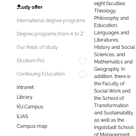
eight faculties:
Study offer
Theology,
Philosophy and
International degree programs
Education,
Languages and
Degree programs from A to Z
Literatures,
History and Social
Our fields of study
Sciences, and
Studium.Pro
Mathematics and
Geography. In
Continuing Education
addition, there is
the Faculty of
Intranet
Social Work and
Library
the School of
Transformation
KU.Campus
and Sustainability
ILIAS
as well as the
Campus map
Ingolstadt School
of Management.