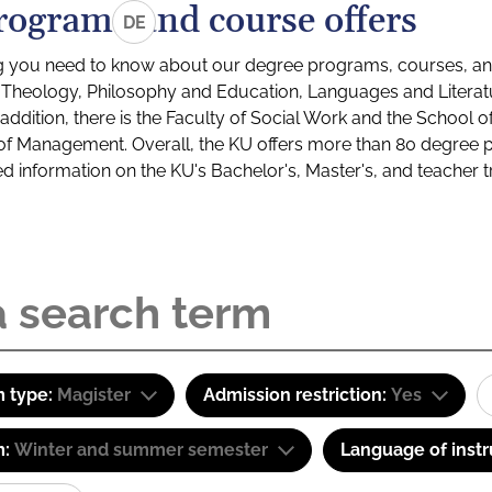
rograms and course offers
DE
g you need to know about our degree programs, courses, and
s: Theology, Philosophy and Education, Languages and Litera
ddition, there is the Faculty of Social Work and the School o
of Management. Overall, the KU offers more than 80 degree 
led information on the KU's Bachelor's, Master's, and teacher t
 type:
Magister
Admission restriction:
Yes
m:
Winter and summer semester
Language of instr