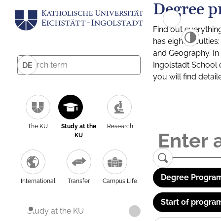
Degree p
Find out everythin
has eight facultie
and Geography. In a
Ingolstadt School 
DE
you will find detai
The KU
Study at the
Research
KU
Degree Program
International
Transfer
Campus Life
Start of progra
Study at the KU