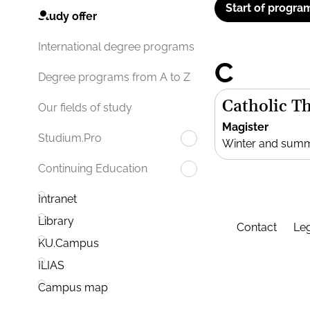
Start of progra
Study offer
International degree programs
C
Degree programs from A to Z
Catholic T
Our fields of study
Magister
Studium.Pro
Winter and sum
Continuing Education
Intranet
Library
Contact
Leg
KU.Campus
ILIAS
Campus map