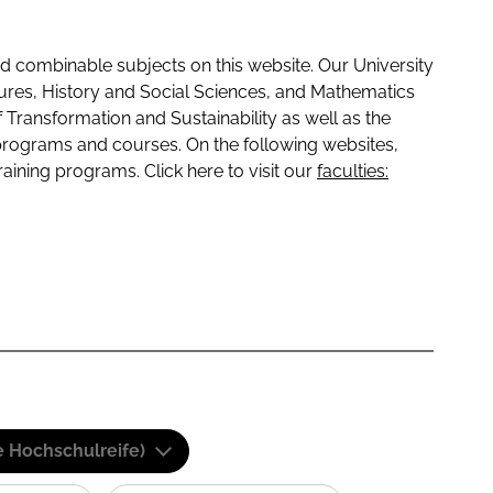
 combinable subjects on this website. Our University
tures, History and Social Sciences, and Mathematics
f Transformation and Sustainability as well as the
programs and courses. On the following websites,
raining programs. Click here to visit our
faculties:
e Hochschulreife)