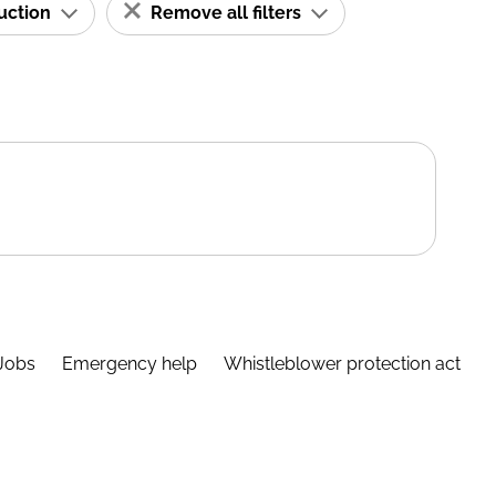
ruction
Remove all filters
Jobs
Emergency help
Whistleblower protection act