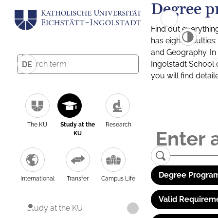
Degree p
Find out everythin
has eight facultie
and Geography. In a
Ingolstadt School 
DE
you will find detai
The KU
Study at the
Research
KU
Degree Program
International
Transfer
Campus Life
Valid Requirem
Study at the KU