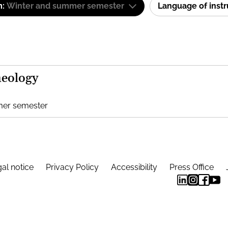
m:
Winter and summer semester
Language of inst
heology
mer semester
al notice
Privacy Policy
Accessibility
Press Office