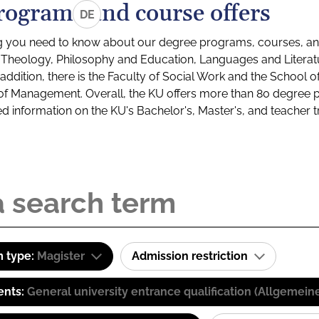
rograms and course offers
DE
g you need to know about our degree programs, courses, and
s: Theology, Philosophy and Education, Languages and Litera
ddition, there is the Faculty of Social Work and the School o
of Management. Overall, the KU offers more than 80 degree 
led information on the KU's Bachelor's, Master's, and teacher t
 type:
Magister
Admission restriction
ents:
General university entrance qualification (Allgemein