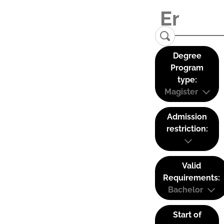
Degree
Program
type:
Magister
Admission
restriction:
Valid
Requirements:
Bachelor
Start of