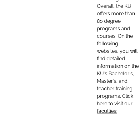
Overall, the KU
offers more than
80 degree
programs and
courses. On the
following
websites, you will
find detailed
information on the
KU's Bachelor's,
Master's, and
teacher training
programs. Click
here to visit our
faculties: