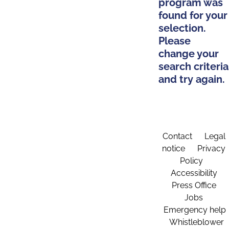
program was
found for your
selection.
Please
change your
search criteria
and try again.
Contact
Legal
notice
Privacy
Policy
Accessibility
Press Office
Jobs
Emergency help
Whistleblower