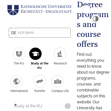
Degree
program
s and
course
DE
offers
Find out
everything you
The KU
Study at the
Research
need to know
KU
about our degree
programs,
courses, and
combinable
International
Transfer
Campus Life
subjects on this
website. Our
Study at the KU
University has