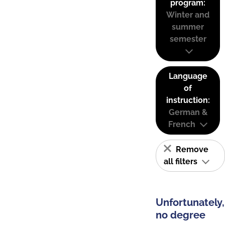
program:
Winter and
summer
semester
Language
of
instruction:
German &
French
Remove
all filters
Unfortunately,
no degree