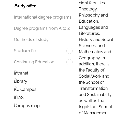
eight faculties:
Study offer
Theology,
Philosophy and
International degree programs
Education,
Languages and
Degree programs from A to Z
Literatures,
History and Social
Our fields of study
Sciences, and
Studium.Pro
Mathematics and
Geography. In
Continuing Education
addition, there is
the Faculty of
Intranet
Social Work and
Library
the School of
Transformation
KU.Campus
and Sustainability
ILIAS
as well as the
Campus map
Ingolstadt School
of Management.